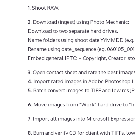
1.
Shoot RAW.
2.
Download (ingest) using Photo Mechanic:
Download to two separate hard drives.
Name folders using shoot date YYMMDD (e.g.
Rename using date_sequence (eg. 060105_001.
Embed general IPTC: – Copyright, Creator, sto
3.
Open contact sheet and rate the best images
4.
Import rated images in Adobe Photoshop Li
5.
Batch convert images to TIFF and low res J
6.
Move images from “Work” hard drive to “Im
7.
Import all images into Microsoft Expressio
8.
Burn and verify CD for client with TIFFs, lo