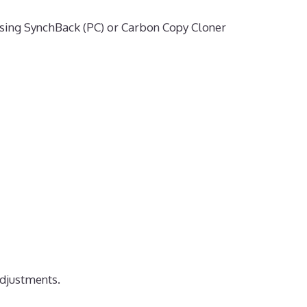
sing SynchBack (PC) or Carbon Copy Cloner
djustments.