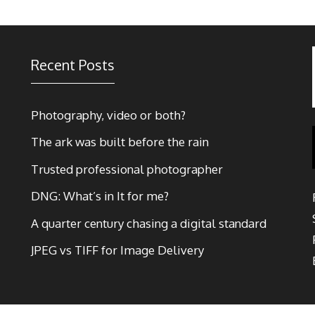
Recent Posts
Photography, video or both?
The ark was built before the rain
Trusted professional photographer
DNG: What’s in It for me?
A quarter century chasing a digital standard
JPEG vs TIFF for Image Delivery