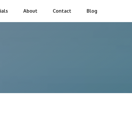
ials
About
Contact
Blog