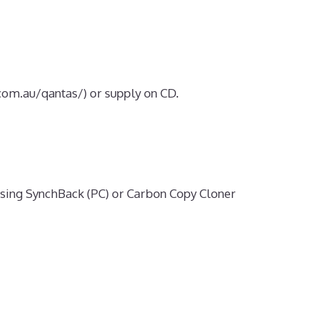
om.au/qantas/) or supply on CD.
sing SynchBack (PC) or Carbon Copy Cloner