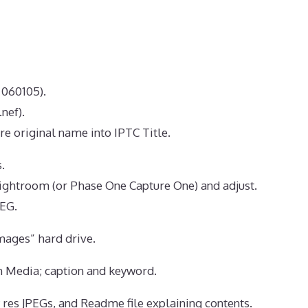
 060105).
nef).
re original name into IPTC Title.
.
ghtroom (or Phase One Capture One) and adjust.
PEG.
ages” hard drive.
n Media; caption and keyword.
w res JPEGs, and Readme file explaining contents.