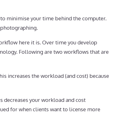
 to minimise your time behind the computer.
t photographing.
rkflow here it is. Over time you develop
hnology. Following are two workflows that are
This increases the workload (and cost) because
his decreases your workload and cost
gued for when clients want to license more