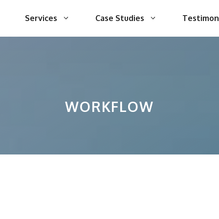
Services
Case Studies
Testimon
WORKFLOW