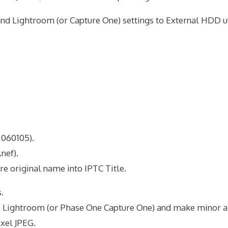
nd Lightroom (or Capture One) settings to External HDD u
 060105).
nef).
re original name into IPTC Title.
.
 Lightroom (or Phase One Capture One) and make minor a
xel JPEG.