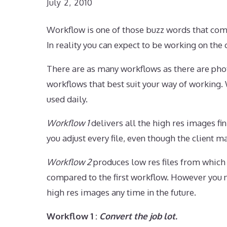
July 2, 2010
Workflow is one of those buzz words that com
In reality you can expect to be working on t
There are as many workflows as there are pho
workflows that best suit your way of working.
used daily.
Workflow 1
delivers all the high res images fi
you adjust every file, even though the client 
Workflow 2
produces low res files from which 
compared to the first workflow. However you n
high res images any time in the future.
Workflow 1 :
Convert the job lot.