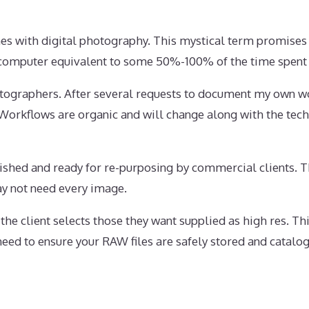
es with digital photography. This mystical term promises
he computer equivalent to some 50%-100% of the time spen
tographers. After several requests to document my own wo
 Workflows are organic and will change along with the tec
nished and ready for re-purposing by commercial clients. 
may not need every image.
the client selects those they want supplied as high res. T
eed to ensure your RAW files are safely stored and catalo