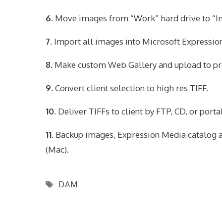
6.
Move images from “Work” hard drive to “Im
7.
Import all images into Microsoft Expressio
8.
Make custom Web Gallery and upload to pri
9.
Convert client selection to high res TIFF.
10.
Deliver TIFFs to client by FTP, CD, or port
11.
Backup images, Expression Media catalog a
(Mac).
Tags
DAM