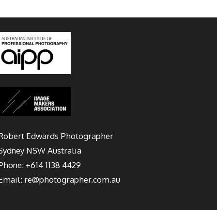
Robert Edwards Photographer
Sydney
NSW Australia
Phone:
+614 1138 4429
Email:
re@photographer.com.au