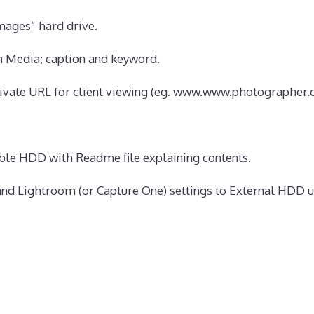
ages” hard drive.
n Media; caption and keyword.
vate URL for client viewing (eg. www.www.photographer.c
able HDD with Readme file explaining contents.
nd Lightroom (or Capture One) settings to External HDD u