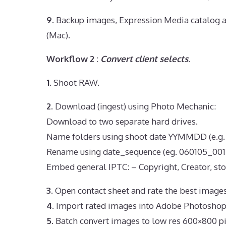
9.
Backup images, Expression Media catalog a
(Mac).
Workflow 2 :
Convert client selects
.
1.
Shoot RAW.
2.
Download (ingest) using Photo Mechanic:
Download to two separate hard drives.
Name folders using shoot date YYMMDD (e.g.
Rename using date_sequence (eg. 060105_001.
Embed general IPTC: – Copyright, Creator, sto
3.
Open contact sheet and rate the best images
4.
Import rated images into Adobe Photoshop
5.
Batch convert images to low res 600×800 pi