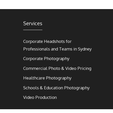
Services
Corporate Headshots for
Professionals and Teams in Sydney
Corporate Photography
Commercial Photo & Video Pricing
Healthcare Photography
Schools & Education Photography
Video Production