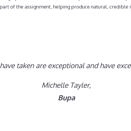
art of the assignment, helping produce natural, credible i
have taken are exceptional and have exc
Michelle Tayler,
Bupa