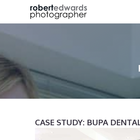
Skip
to
content
CASE STUDY: BUPA DENT