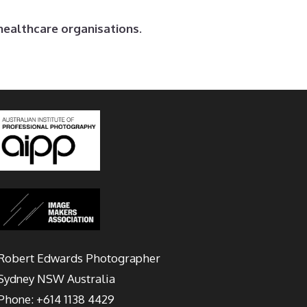
healthcare organisations.
Robert Edwards Photographer
Sydney
NSW Australia
Phone:
+614 1138 4429