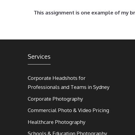
This assignment is one example of my 
Services
Corporate Headshots for
Professionals and Teams in Sydney
Corporate Photography
Commercial Photo & Video Pricing
Healthcare Photography
Schools & Education Photography