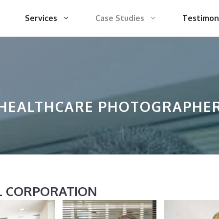
Services
Case Studies
Testimon
HEALTHCARE PHOTOGRAPHE
AL CORPORATION