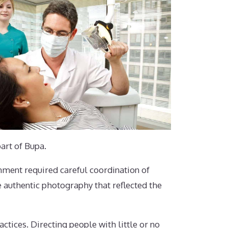
art of Bupa.
nment required careful coordination of
e authentic photography that reflected the
ctices. Directing people with little or no