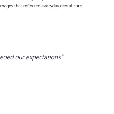
mages that reflected everyday dental care.
eeded our expectations
“.