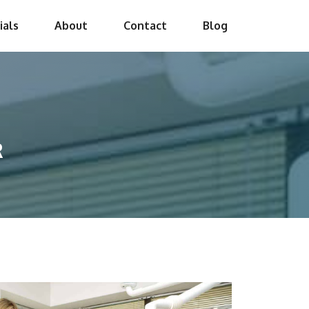
ials
About
Contact
Blog
R