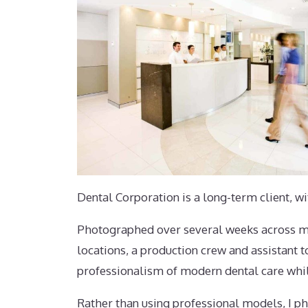
Dental Corporation is a long-term client, w
Photographed over several weeks across mult
locations, a production crew and assistant t
professionalism of modern dental care whil
Rather than using professional models, I pho