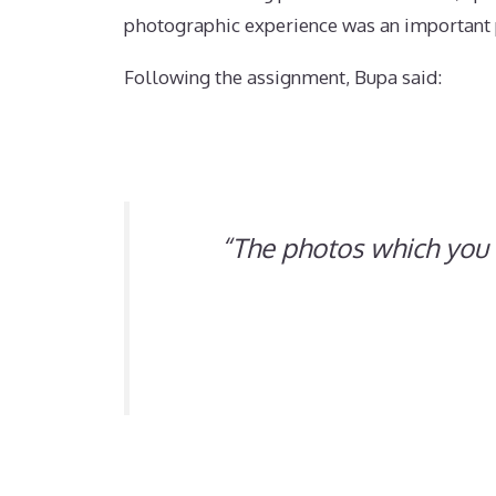
photographic experience was an important p
Following the assignment, Bupa said:
“
The photos which you 