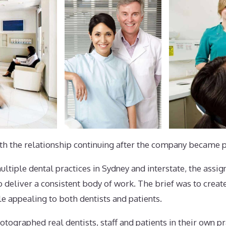
ith the relationship continuing after the company became p
iple dental practices in Sydney and interstate, the assig
o deliver a consistent body of work. The brief was to creat
e appealing to both dentists and patients.
tographed real dentists, staff and patients in their own pra