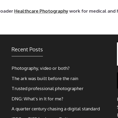
broader
Healthcare Photography
work for medical and 
Recent Posts
Photography, video or both?
The ark was built before the rain
Trusted professional photographer
DNG: What’s in It for me?
A quarter century chasing a digital standard