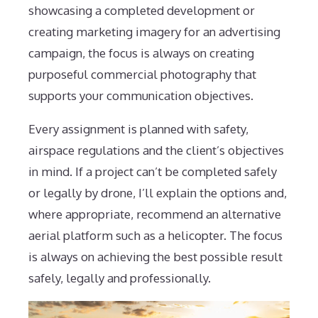
showcasing a completed development or
creating marketing imagery for an advertising
campaign, the focus is always on creating
purposeful commercial photography that
supports your communication objectives.
Every assignment is planned with safety,
airspace regulations and the client’s objectives
in mind. If a project can’t be completed safely
or legally by drone, I’ll explain the options and,
where appropriate, recommend an alternative
aerial platform such as a helicopter. The focus
is always on achieving the best possible result
safely, legally and professionally.