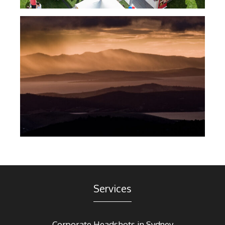
Services
Corporate Headshots in Sydney