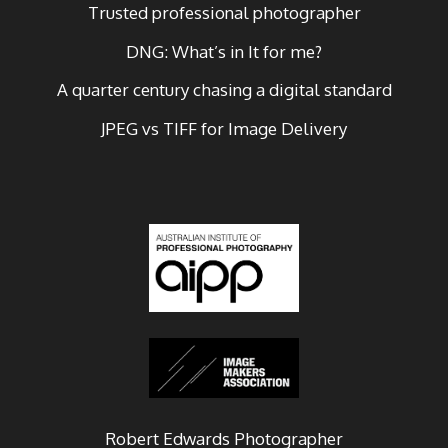
Trusted professional photographer
DNG: What’s in It for me?
A quarter century chasing a digital standard
JPEG vs TIFF for Image Delivery
Robert Edwards Photographer