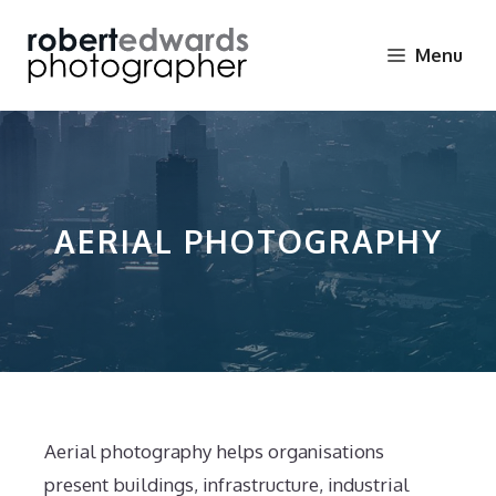
Skip
to
Menu
content
AERIAL PHOTOGRAPHY
Aerial photography helps organisations
present buildings, infrastructure, industrial