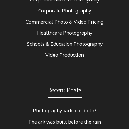
Corporate Photography
Commercial Photo & Video Pricing
Healthcare Photography
Schools & Education Photography
Video Production
Recent Posts
Photography, video or both?
The ark was built before the rain