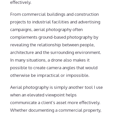
effectively.
From commercial buildings and construction
projects to industrial facilities and advertising
campaigns, aerial photography often
complements ground-based photography by
revealing the relationship between people,
architecture and the surrounding environment.
In many situations, a drone also makes it
possible to create camera angles that would
otherwise be impractical or impossible.
Aerial photography is simply another tool I use
when an elevated viewpoint helps
communicate a client’s asset more effectively.
Whether documenting a commercial property,