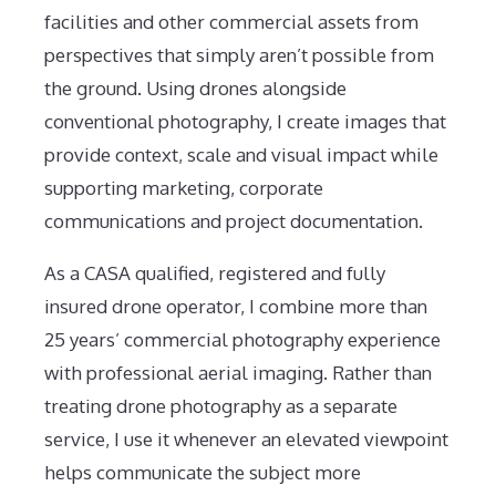
facilities and other commercial assets from
perspectives that simply aren’t possible from
the ground. Using drones alongside
conventional photography, I create images that
provide context, scale and visual impact while
supporting marketing, corporate
communications and project documentation.
As a CASA qualified, registered and fully
insured drone operator, I combine more than
25 years’ commercial photography experience
with professional aerial imaging. Rather than
treating drone photography as a separate
service, I use it whenever an elevated viewpoint
helps communicate the subject more