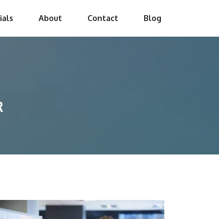
ials
About
Contact
Blog
R