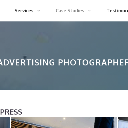
Services
Case Studies
Testimon
ADVERTISING PHOTOGRAPHE
XPRESS