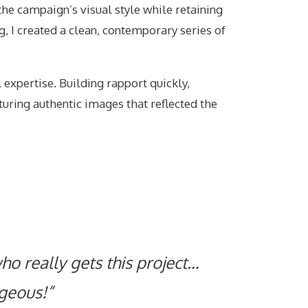
he campaign’s visual style while retaining
g, I created a clean, contemporary series of
expertise. Building rapport quickly,
uring authentic images that reflected the
ho really gets this project…
rgeous!”