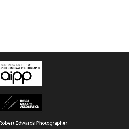
Robert Edwards Photographer