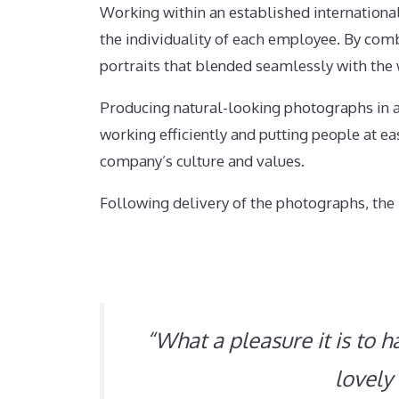
Working within an established internationa
the individuality of each employee. By combi
portraits that blended seamlessly with th
Producing natural-looking photographs in a
working efficiently and putting people at e
company’s culture and values.
Following delivery of the photographs, the 
“What a pleasure it is to 
lovely