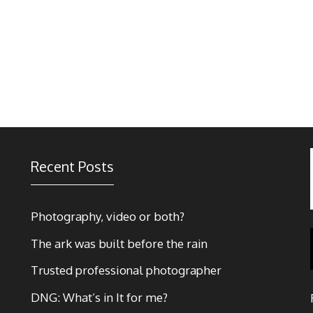
Recent Posts
Photography, video or both?
The ark was built before the rain
Trusted professional photographer
DNG: What’s in It for me?