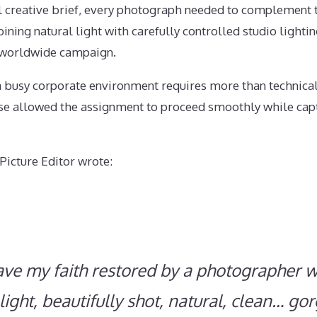
l creative brief, every photograph needed to complement t
ning natural light with carefully controlled studio lightin
e worldwide campaign.
 busy corporate environment requires more than technical 
ase allowed the assignment to proceed smoothly while capt
Picture Editor wrote:
have my faith restored by a photographer w
 light, beautifully shot, natural, clean… go