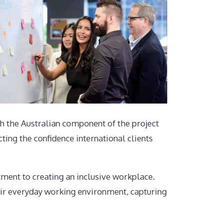
 the Australian component of the project
ing the confidence international clients
ent to creating an inclusive workplace.
ir everyday working environment, capturing