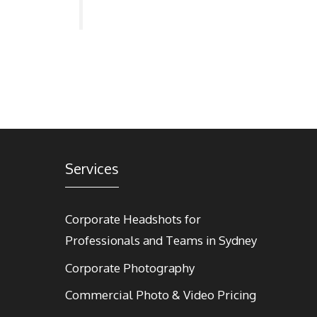
Services
Corporate Headshots for
Professionals and Teams in Sydney
Corporate Photography
Commercial Photo & Video Pricing