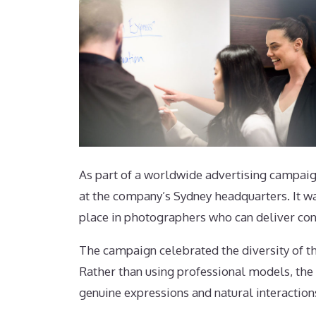
As part of a worldwide advertising campai
at the company’s Sydney headquarters. It wa
place in photographers who can deliver cons
The campaign celebrated the diversity of 
Rather than using professional models, th
genuine expressions and natural interaction