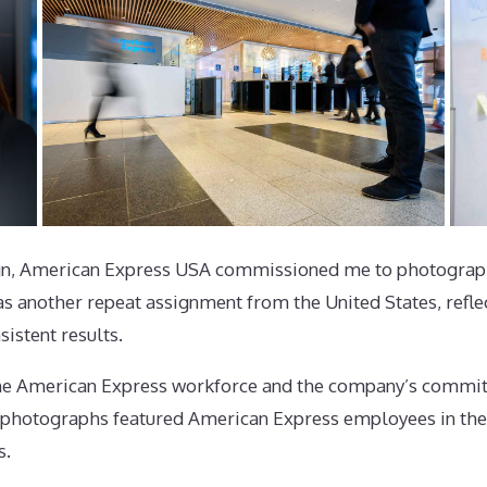
gn, American Express USA commissioned me to photograph
s another repeat assignment from the United States, reflect
istent results.
the American Express workforce and the company’s commitm
e photographs featured American Express employees in the
s.