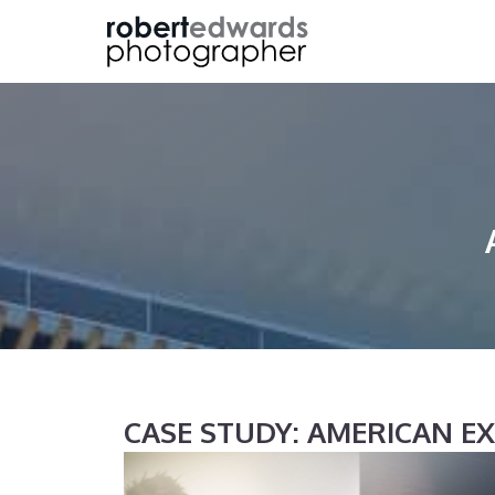
Skip
to
content
CASE STUDY: AMERICAN E