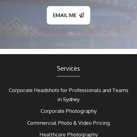
EMAIL ME
Services
Corporate Headshots for Professionals and Teams
in Sydney
Corporate Photography
Commercial Photo & Video Pricing
Healthcare Photography