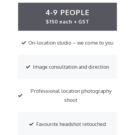
4-9 PEOPLE
$150 each + GST
On-location studio – we come to you
Image consultation and direction
Professional location photography
shoot
Favourite headshot retouched