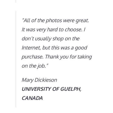
“
All of the photos were great.
It was very hard to choose. I
don’t usually shop on the
Internet, but this was a good
purchase. Thank you for taking
on the job.
“
Mary Dickieson
UNIVERSITY OF GUELPH,
CANADA