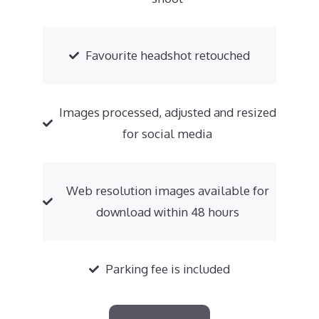
Favourite headshot retouched
Images processed, adjusted and resized
for social media
Web resolution images available for
download within 48 hours
Parking fee is included