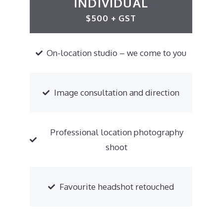
INDIVIDUAL
$500 + GST
On-location studio – we come to you
Image consultation and direction
Professional location photography
shoot
Favourite headshot retouched