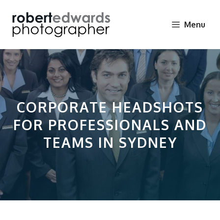
Skip
to
Menu
content
CORPORATE HEADSHOTS
FOR PROFESSIONALS AND
TEAMS IN SYDNEY