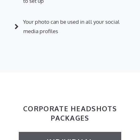
to set up
Your photo can be used in all your social
media profiles
CORPORATE HEADSHOTS
PACKAGES