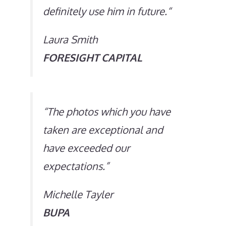
definitely use him in future.
“
Laura Smith
FORESIGHT CAPITAL
“
The photos which you have
taken are exceptional and
have exceeded our
expectations
.”
Michelle Tayler
BUPA