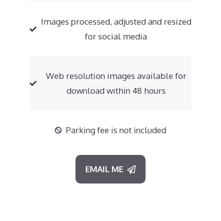
Images processed, adjusted and resized
for social media
Web resolution images available for
download within 48 hours
Parking fee is not included
EMAIL ME