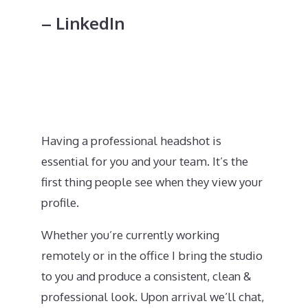
– LinkedIn
Having a professional headshot is
essential for you and your team. It’s the
first thing people see when they view your
profile.
Whether you’re currently working
remotely or in the office I bring the studio
to you and produce a consistent, clean &
professional look. Upon arrival we’ll chat,