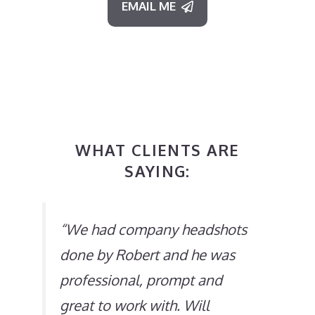
EMAIL ME
WHAT CLIENTS ARE
SAYING:
“
We had company headshots
done by Robert and he was
professional, prompt and
great to work with. Will