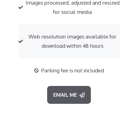
Images processed, adjusted and resized
for social media
Web resolution images available for
download within 48 hours
Parking fee is not included
EMAIL ME