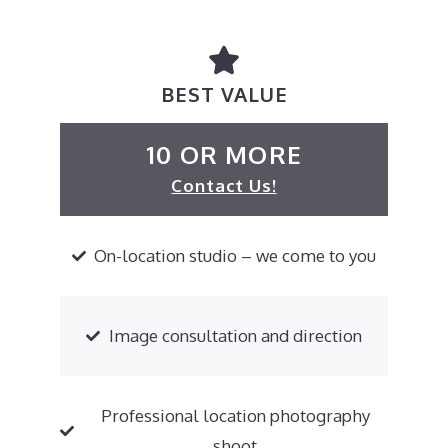
BEST VALUE
10 OR MORE
Contact Us!
On-location studio – we come to you
Image consultation and direction
Professional location photography
shoot