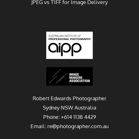
JPEG vs TIFF for Image Delivery
Robert Edwards Photographer
Sydney
NSW Australia
Phone:
+614 1138 4429
Email:
re@photographer.com.au