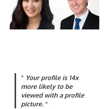
”
Your profile is 14x
more likely to be
viewed with a profile
picture.
“