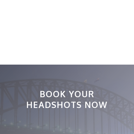
BOOK YOUR
HEADSHOTS NOW