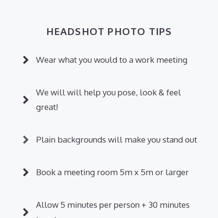
HEADSHOT PHOTO TIPS
Wear what you would to a work meeting
We will will help you pose, look & feel
great!
Plain backgrounds will make you stand out
Book a meeting room 5m x 5m or larger
Allow 5 minutes per person + 30 minutes