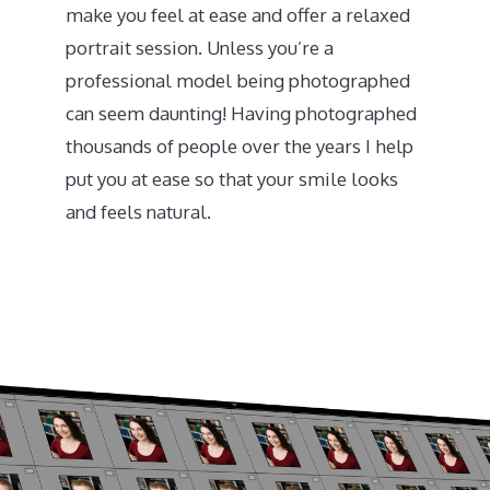
make you feel at ease and offer a relaxed
portrait session. Unless you’re a
professional model being photographed
can seem daunting! Having photographed
thousands of people over the years I help
put you at ease so that your smile looks
and feels natural.