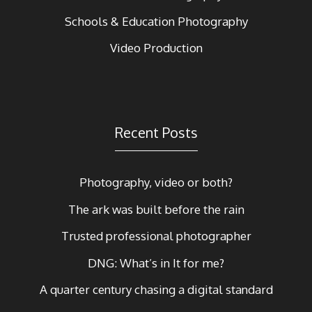
Schools & Education Photography
Video Production
Recent Posts
Photography, video or both?
The ark was built before the rain
Trusted professional photographer
DNG: What’s in It for me?
A quarter century chasing a digital standard