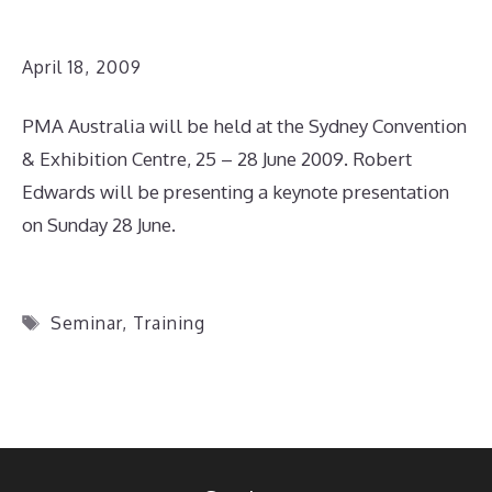
April 18, 2009
PMA Australia will be held at the Sydney Convention
& Exhibition Centre, 25 – 28 June 2009. Robert
Edwards will be presenting a keynote presentation
on Sunday 28 June.
Tags
Seminar
,
Training