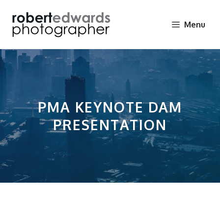
Skip
to
Menu
content
PMA KEYNOTE DAM
PRESENTATION