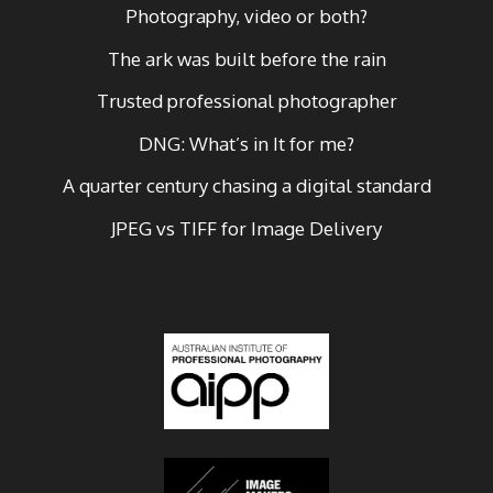
Photography, video or both?
The ark was built before the rain
Trusted professional photographer
DNG: What’s in It for me?
A quarter century chasing a digital standard
JPEG vs TIFF for Image Delivery