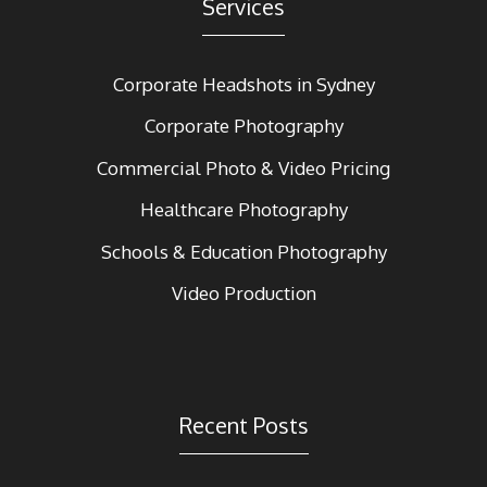
Services
Corporate Headshots in Sydney
Corporate Photography
Commercial Photo & Video Pricing
Healthcare Photography
Schools & Education Photography
Video Production
Recent Posts