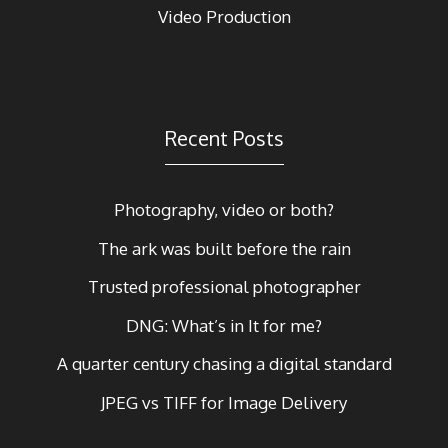
Video Production
Recent Posts
Photography, video or both?
The ark was built before the rain
Trusted professional photographer
DNG: What’s in It for me?
A quarter century chasing a digital standard
JPEG vs TIFF for Image Delivery