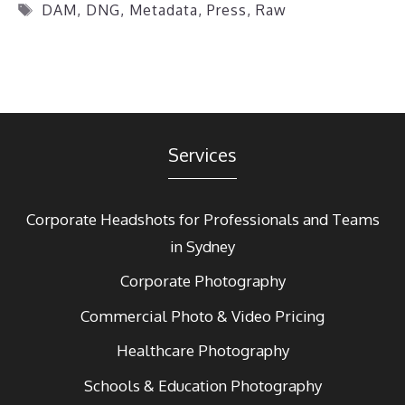
Tags
DAM
,
DNG
,
Metadata
,
Press
,
Raw
Services
Corporate Headshots for Professionals and Teams
in Sydney
Corporate Photography
Commercial Photo & Video Pricing
Healthcare Photography
Schools & Education Photography