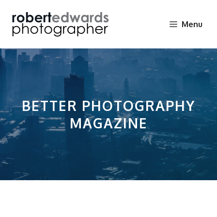
Skip
to
Menu
content
BETTER PHOTOGRAPHY
MAGAZINE