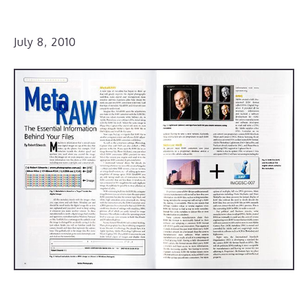
July 8, 2010