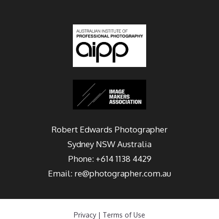
Robert Edwards Photographer
Sydney
NSW Australia
Phone:
+614 1138 4429
Email:
re@photographer.com.au
Privacy
|
Terms of Use