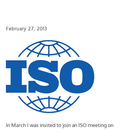
February 27, 2013
In March I was invited to join an ISO meeting on