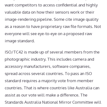
want competitors to access confidential and highly
valuable data on how their sensors work or their
image-rendering pipeline. Some cite image quality
as a reason to have proprietary raw file formats. Not
everyone will see eye-to-eye on a proposed raw
image standard.
ISO/TC42 is made up of several members from the
photographic industry. This includes camera and
accessory manufacturers, software companies,
spread across several countries. To pass an ISO
standard requires a majority vote from member
countries. That is where countries like Australia can
assist as our vote will make a difference. The
Standards Australia National Mirror Committee will