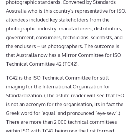
photographic standards. Convened by Standards
Australia who is this country’s representative for ISO,
attendees included key stakeholders from the
photographic industry: manufacturers, distributors,
government, consumers, technicians, scientists, and
the end users – us photographers. The outcome is
that Australia now has a Mirror Committee for ISO
Technical Committee 42 (TC42).
TC42 is the ISO Technical Committee for still
imaging for the International Organization for
Standardization. (The astute reader will see that ISO
is not an acronym for the organisation, its in fact the
Greek word for ‘equal’ and pronounced “eye-sew”.)
There are more than 2 000 technical committees
within ISO with TC42 being one the first formed