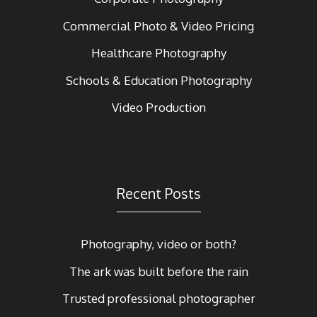
Commercial Photo & Video Pricing
Healthcare Photography
Schools & Education Photography
Video Production
Recent Posts
Photography, video or both?
The ark was built before the rain
Trusted professional photographer