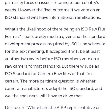
primarily focus on issues relating to our country’s
needs. However the final outcome if we vote on an
ISO standard will have international ramifications.
What’s the likelihood of there being an ISO Raw File
Format? That’s pretty much a given and the standard
development process required by ISO is on schedule
for the next meeting. If accepted it will be at least
another two years before ISO members vote on a
raw camera format standard. But there will be an
ISO Standard for Camera Raw files of that I’m
certain. The more pertinent question is whether
camera manufacturers adopt the ISO standard, and
we, the end users, will have to drive that.
Disclosure: While I am the AIPP representative on