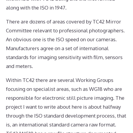
along with the ISO in 1947.
There are dozens of areas covered by TC42 Mirror
Committee relevant to professional photographers.
An obvious one is the ISO speed on our cameras.
Manufacturers agree on a set of international
standards for imaging sensitivity with film, sensors
and meters.
Within TC42 there are several Working Groups
focusing on specialist areas, such as WG18 who are
responsible for electronic still picture imaging. The
project I want to write about here is about halfway
through the ISO standard development process, that
is, an international standard camera raw format.