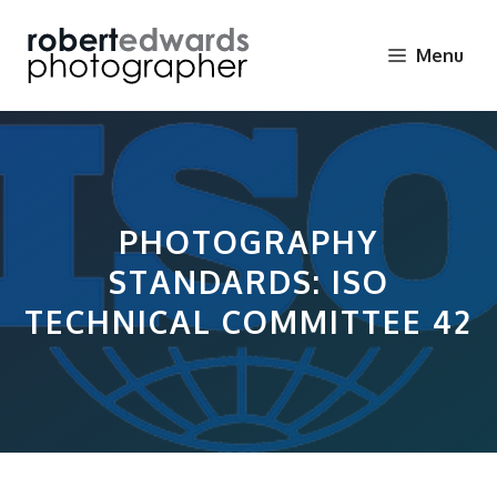
Skip
to
Menu
content
PHOTOGRAPHY
STANDARDS: ISO
TECHNICAL COMMITTEE 42