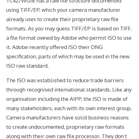
TC42/WG18 has a raw file structure documented
using TIFF/EP, which your camera manufacturer
already uses to create their proprietary raw file
formats. As you may guess TIFF/EP is based on TIFF,
a file format owned by Adobe who permit ISO to use
it. Adobe recently offered ISO their DNG
specification, parts of which may be used in the new
ISO raw standard.
The ISO was established to reduce trade barriers
through recognised international standards. Like any
organisation including the AIPP, the ISO is made of
many stakeholders, each with its own interest group.
Camera manufacturers have solid business reasons
to create undocumented, proprietary raw formats
along with their own raw file processor. They don’t