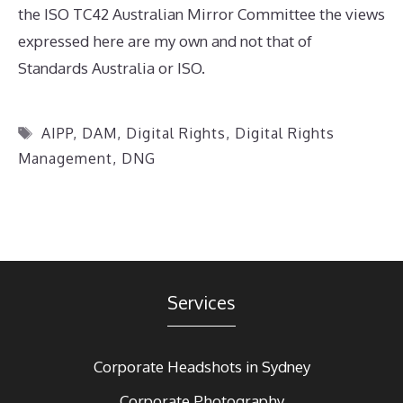
the ISO TC42 Australian Mirror Committee the views
expressed here are my own and not that of
Standards Australia or ISO.
Tags
AIPP
,
DAM
,
Digital Rights
,
Digital Rights
Management
,
DNG
Services
Corporate Headshots in Sydney
Corporate Photography