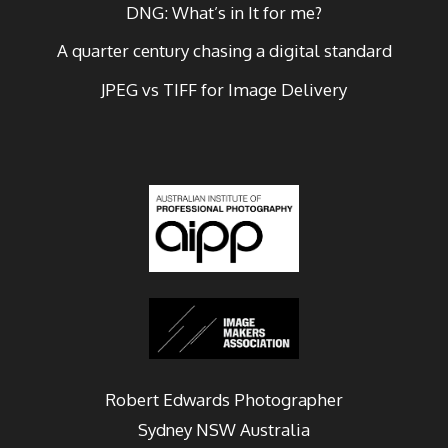
DNG: What’s in It for me?
A quarter century chasing a digital standard
JPEG vs TIFF for Image Delivery
Robert Edwards Photographer
Sydney
NSW Australia