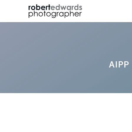
Skip
to
content
AIPP