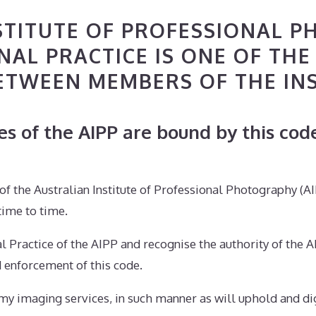
STITUTE OF PROFESSIONAL P
AL PRACTICE IS ONE OF THE
ETWEEN MEMBERS OF THE IN
 of the AIPP are bound by this code
n of the Australian Institute of Professional Photography (
time to time.
nal Practice of the AIPP and recognise the authority of th
d enforcement of this code.
d my imaging services, in such manner as will uphold and di