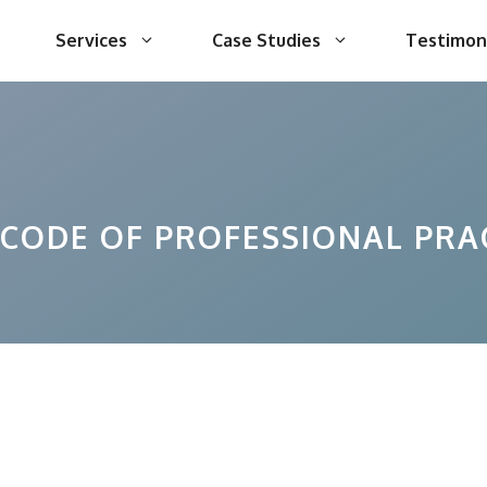
Services
Case Studies
Testimon
 CODE OF PROFESSIONAL PRA