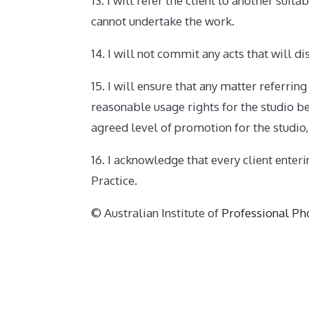
13. I will refer the client to another sui
cannot undertake the work.
14. I will not commit any acts that will d
15. I will ensure that any matter referrin
reasonable usage rights for the studio be 
agreed level of promotion for the studio,
16. I acknowledge that every client enter
Practice.
© Australian Institute of
Professional Ph