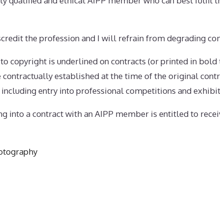
tably qualified and ethical AIPP member who can best fulfil t
iscredit the profession and I will refrain from degrading co
g to copyright is underlined on contracts (or printed in bold
contractually established at the time of the original contr
 including entry into professional competitions and exhibit
ing into a contract with an AIPP member is entitled to recei
otography