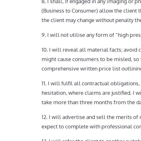
8. I shall, if engaged in any imaging or
(Business to Consumer) allow the client t
the client may change without penalty the
9. I will not utilise any form of “high pre
10. I will reveal all material facts; avoi
might cause consumers to be misled, so t
comprehensive written price list outlini
11. I will fulfil all contractual obligati
hesitation, where claims are justified. I
take more than three months from the date
12. I will advertise and sell the merits 
expect to complete with professional c