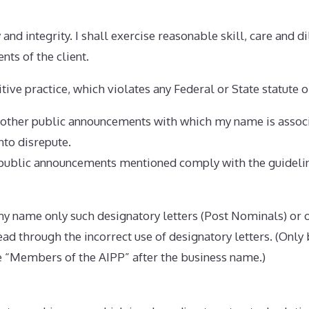
 and integrity. I shall exercise reasonable skill, care and d
nts of the client.
tive practice, which violates any Federal or State statute o
d other public announcements with which my name is associ
into disrepute.
r public announcements mentioned comply with the guideli
h my name only such designatory letters (Post Nominals) or o
lead through the incorrect use of designatory letters. (Onl
 “Members of the AIPP” after the business name.)