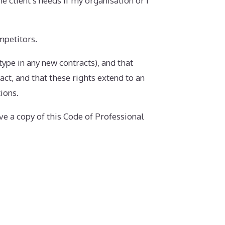
he client’s needs if my organisation or I
mpetitors.
 type in any new contracts), and that
act, and that these rights extend to an
ions.
ve a copy of this Code of Professional