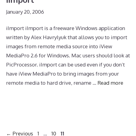
January 20, 2006
iImport iImport is a freeware Windows application
written by Alex Havrylyuk that allows you to import
images from remote media source into iView
MediaPro 2.6 for Windows. Mac users should look at
PicProcessor. iImport can be used even if you don’t
have iView MediaPro to bring images from your
remote media to hard drive, rename …
Read more
Page
Page
Page
←
Previous
1
…
10
11