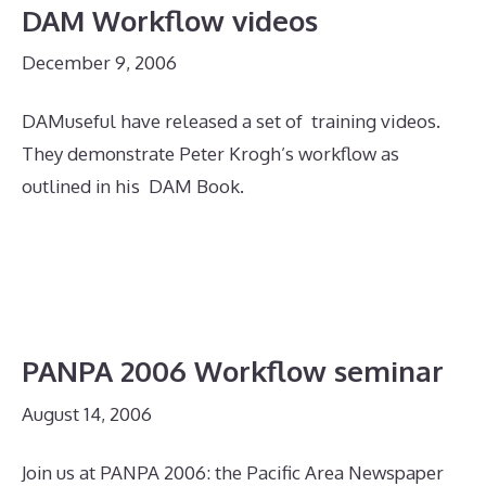
DAM Workflow videos
December 9, 2006
DAMuseful have released a set of training videos.
They demonstrate Peter Krogh’s workflow as
outlined in his DAM Book.
PANPA 2006 Workflow seminar
August 14, 2006
Join us at PANPA 2006: the Pacific Area Newspaper