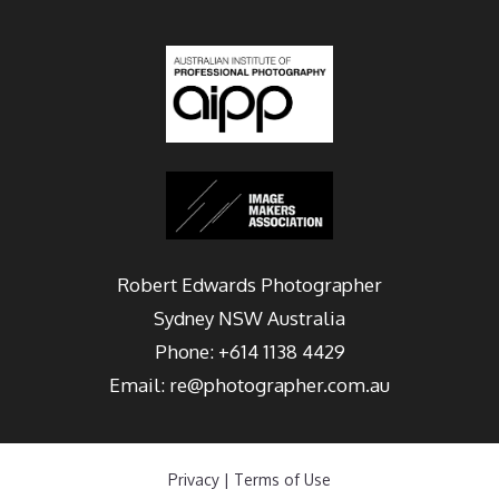
Robert Edwards Photographer
Sydney
NSW Australia
Phone:
+614 1138 4429
Email:
re@photographer.com.au
Privacy
|
Terms of Use