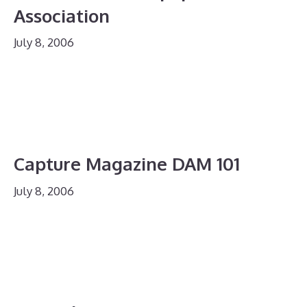
Association
July 8, 2006
Capture Magazine DAM 101
July 8, 2006