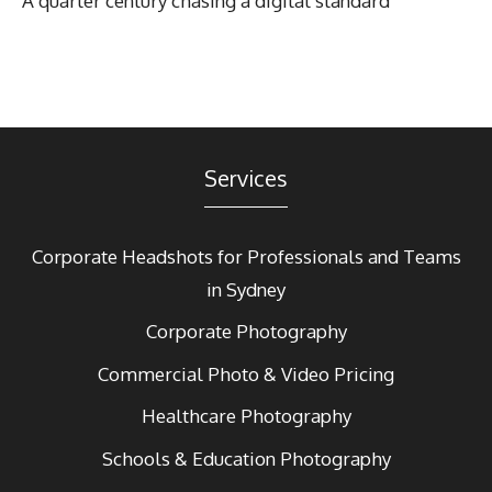
A quarter century chasing a digital standard
Services
Corporate Headshots for Professionals and Teams
in Sydney
Corporate Photography
Commercial Photo & Video Pricing
Healthcare Photography
Schools & Education Photography