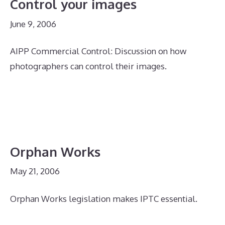
Control your images
June 9, 2006
AIPP Commercial Control: Discussion on how
photographers can control their images.
Orphan Works
May 21, 2006
Orphan Works legislation makes IPTC essential.