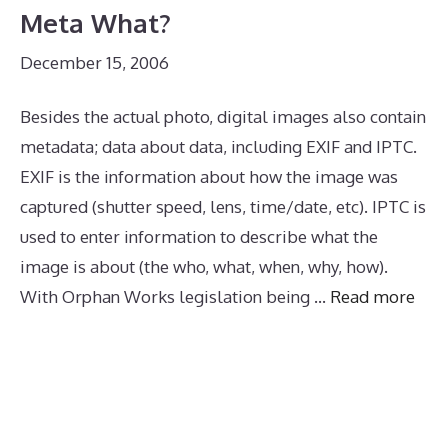
Meta What?
December 15, 2006
Besides the actual photo, digital images also contain
metadata; data about data, including EXIF and IPTC.
EXIF is the information about how the image was
captured (shutter speed, lens, time/date, etc). IPTC is
used to enter information to describe what the
image is about (the who, what, when, why, how).
With Orphan Works legislation being …
Read more