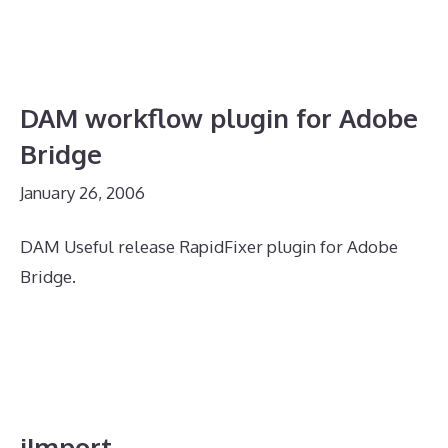
DAM workflow plugin for Adobe
Bridge
January 26, 2006
DAM Useful release RapidFixer plugin for Adobe
Bridge.
iImport