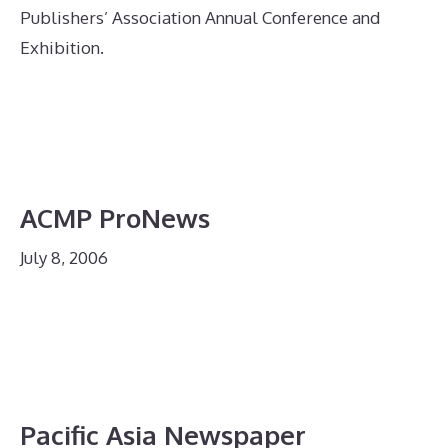
Publishers’ Association Annual Conference and
Exhibition.
ACMP ProNews
July 8, 2006
Pacific Asia Newspaper