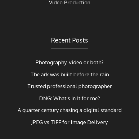
Video Production
Recent Posts
Photography, video or both?
The ark was built before the rain
Trusted professional photographer
DNG: What’s in It for me?
A quarter century chasing a digital standard
JPEG vs TIFF for Image Delivery