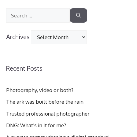
Search
for:
Archives
Archives
Recent Posts
Photography, video or both?
The ark was built before the rain
Trusted professional photographer
DNG: What’s in It for me?