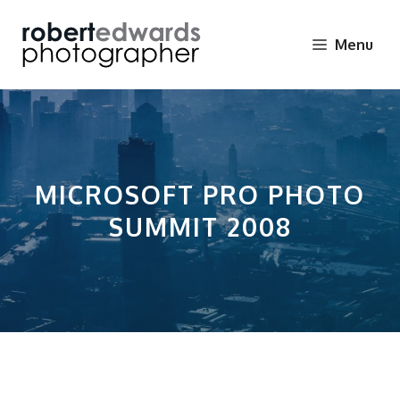
Skip
to
Menu
content
MICROSOFT PRO PHOTO
SUMMIT 2008