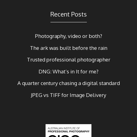
Recent Posts
Photography, video or both?
The ark was built before the rain
Trusted professional photographer
DNG: What’s in It for me?
A quarter century chasing a digital standard
JPEG vs TIFF for Image Delivery