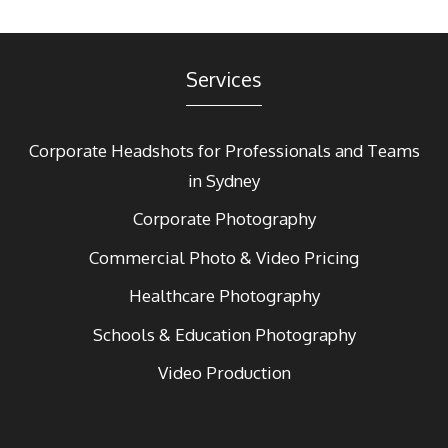
Services
Corporate Headshots for Professionals and Teams
in Sydney
Corporate Photography
Commercial Photo & Video Pricing
Healthcare Photography
Schools & Education Photography
Video Production