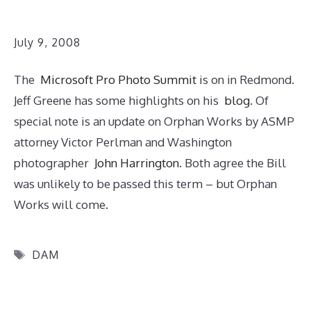
July 9, 2008
The
Microsoft Pro Photo Summit
is on in Redmond.
Jeff Greene has some highlights on his
blog
. Of
special note is an update on Orphan Works by ASMP
attorney Victor Perlman and Washington
photographer
John Harrington
. Both agree the Bill
was unlikely to be passed this term – but Orphan
Works will come.
Tags
DAM