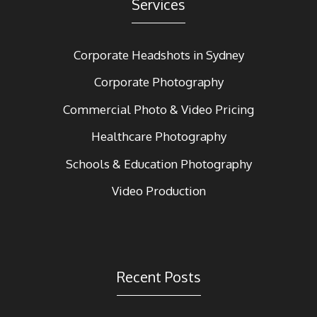
Services
Corporate Headshots in Sydney
Corporate Photography
Commercial Photo & Video Pricing
Healthcare Photography
Schools & Education Photography
Video Production
Recent Posts