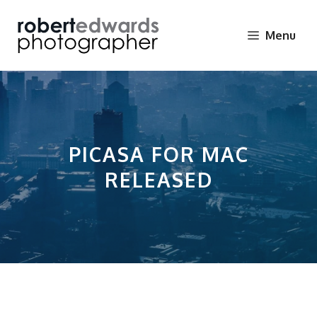
Skip
to
Menu
content
PICASA FOR MAC
RELEASED