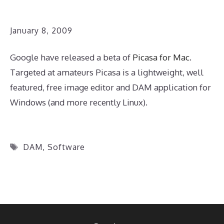
January 8, 2009
Google have released a beta of
Picasa for Mac
.
Targeted at amateurs Picasa is a lightweight, well
featured, free image editor and DAM application for
Windows (and more recently Linux).
Tags
DAM
,
Software