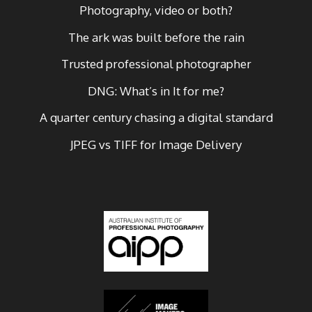
Photography, video or both?
The ark was built before the rain
Trusted professional photographer
DNG: What’s in It for me?
A quarter century chasing a digital standard
JPEG vs TIFF for Image Delivery