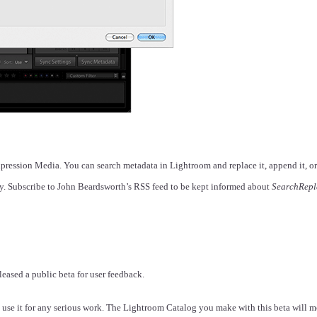
xpression Media. You can search metadata in Lightroom and replace it, append it, o
ly. Subscribe to John Beardsworth’s RSS feed to be kept informed about
SearchRepl
eased a public beta for user feedback.
use it for any serious work. The Lightroom Catalog you make with this beta will mo