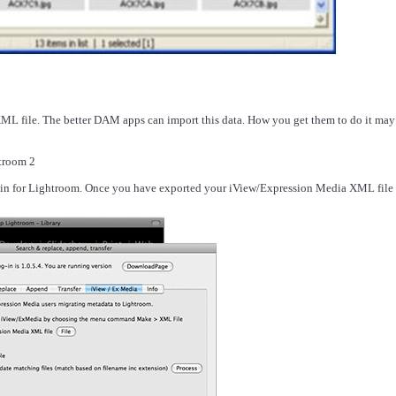
XML file. The better DAM apps can import this data. How you get them to do it may re
troom 2
ugin for Lightroom. Once you have exported your iView/Expression Media XML file p