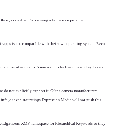
there, even if you’re viewing a full screen preview.
r apps is not compatible with their own operating system. Even
ufacturer of your app. Some want to lock you in so they have a
t do not explicitly support it. Of the camera manufacturers
nfo, or even star ratings Expression Media will not push this
obe Lightroom XMP namespace for Hierarchical Keywords so they