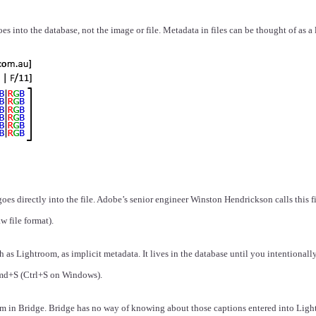
s into the database, not the image or file. Metadata in files can be thought of as a
 directly into the file. Adobe’s senior engineer Winston Hendrickson calls this file 
w file format).
s Lightroom, as implicit metadata. It lives in the database until you intentionally e
 Cmd+S (Ctrl+S on Windows).
in Bridge. Bridge has no way of knowing about those captions entered into Light