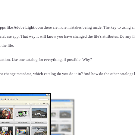
 apps like Adobe Lightroom there are more mistakes being made. The key to using a
 database app. That way it will know you have changed the file’s attributes. Do any 
the file.
ation. Use one catalog for everything, if possible. Why?
e or change metadata, which catalog do you do it in? And how do the other catalogs