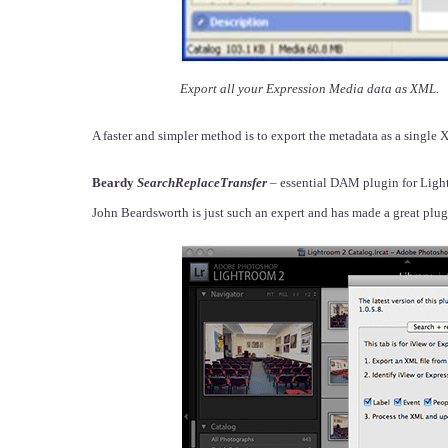
Export all your Expression Media data as XML.
A faster and simpler method is to export the metadata as a single 
Beardy
SearchReplaceTransfer
– essential DAM plugin for Ligh
John Beardsworth is just such an expert and has made a great pl