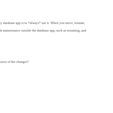
ny database app is to *always* use it. When you move, rename,
file maintenance outside the database app, such as renaming, and
 know of the changes?