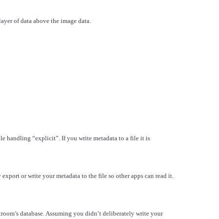
 layer of data above the image data.
handling “explicit”. If you write metadata to a file it is
xport or write your metadata to the file so other apps can read it.
room’s database. Assuming you didn’t deliberately write your