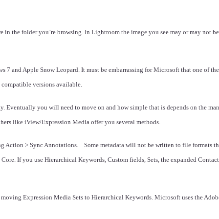
re in the folder you’re browsing. In Lightroom the image you see may or may not be 
7 and Apple Snow Leopard. It must be embarrassing for Microsoft that one of thei
 compatible versions available.
ky. Eventually you will need to move on and how simple that is depends on the man
thers like iView/Expression Media offer you several methods.
 Action > Sync Annotations. Some metadata will not be written to file formats tha
ore. If you use Hierarchical Keywords, Custom fields, Sets, the expanded Contact i
y moving Expression Media Sets to Hierarchical Keywords. Microsoft uses the Ad