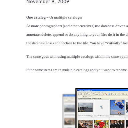
November 9, 2009
One catalog
– Or multiple catalogs?
As more photographers (and other creatives) use database driven
annotate, delete, append or do anything to your files do it in the
the database loses connection to the file. You have “virtually” lost 
The same goes with using multiple catalogs within the same applic
If the same items are in multiple catalogs and you want to renam