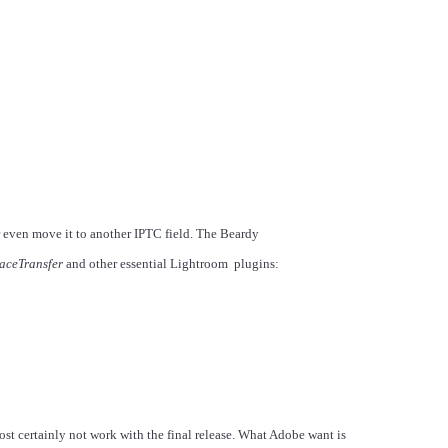
r even move it to another IPTC field. The Beardy
aceTransfer
and other essential Lightroom plugins:
st certainly not work with the final release. What Adobe want is