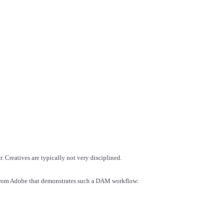
r. Creatives are typically not very disciplined.
 from Adobe that demonstrates such a DAM workflow: