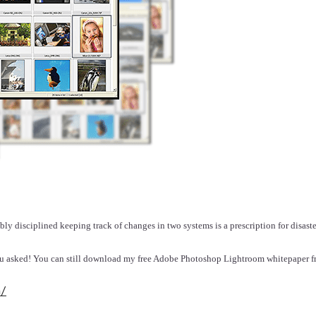
bly disciplined keeping track of changes in two systems is a prescription for disaste
you asked! You can still download my free Adobe Photoshop Lightroom whitepaper
m/