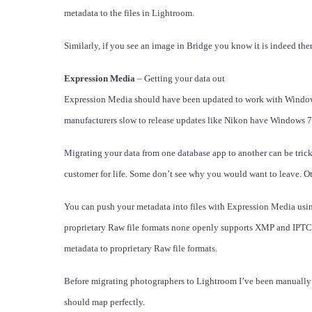
metadata to the files in Lightroom.
Similarly, if you see an image in Bridge you know it is indeed the
Expression Media
– Getting your data out
Expression Media should have been updated to work with Windows 
manufacturers slow to release updates like Nikon have Windows 7
Migrating your data from one database app to another can be tric
customer for life. Some don’t see why you would want to leave. O
You can push your metadata into files with Expression Media using
proprietary Raw file formats none openly supports XMP and IPTC C
metadata to proprietary Raw file formats.
Before migrating photographers to Lightroom I’ve been manuall
should map perfectly.