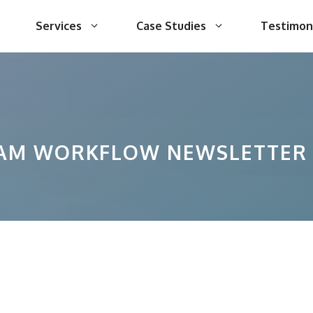
Services
Case Studies
Testimon
AM WORKFLOW NEWSLETTER 