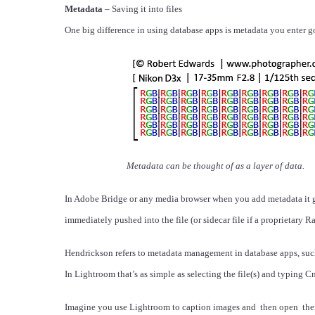
Metadata
– Saving it into files
One big difference in using database apps is metadata you enter goe
Metadata can be thought of as a layer of data.
In Adobe Bridge or any media browser when you add metadata it goes
immediately pushed into the file (or sidecar file if a proprietary Ra
Hendrickson refers to metadata management in database apps, such a
In Lightroom that’s as simple as selecting the file(s) and typing
Imagine you use Lightroom to caption images and then open them 