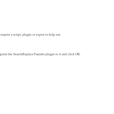
quire a script, plugin or expert to help out.
oint the SearchReplaceTransfer plugin to it and click OK.