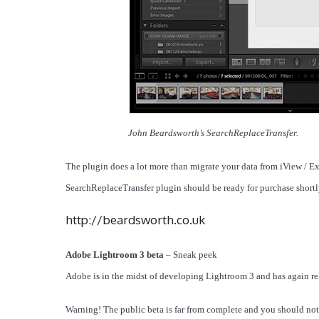
John Beardsworth’s SearchReplaceTransfer.
The plugin does a lot more than migrate your data from iView / E
SearchReplaceTransfer plugin should be ready for purchase short
http://beardsworth.co.uk
Adobe Lightroom 3 beta
– Sneak peek
Adobe is in the midst of developing Lightroom 3 and has again rel
Warning! The public beta is far from complete and you should not 