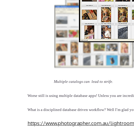
Multiple catalogs can lead to strife.
Worse still is using multiple database apps! Unless you are incredi
What is a disciplined database driven workflow? Well I’m glad 
https://www.photographer.com.au/lightroo