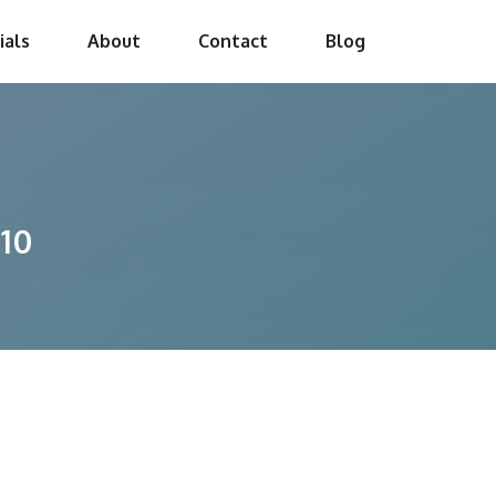
ials
About
Contact
Blog
10