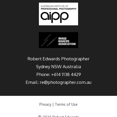
Robert Edwards Photographer
Sydney
NSW Australia
Phone:
+614 1138 4429
Email:
re@photographer.com.au
Privacy
|
Terms of Use