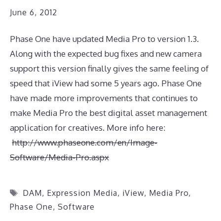
June 6, 2012
Phase One have updated Media Pro to version 1.3.
Along with the expected bug fixes and new camera
support this version finally gives the same feeling of
speed that iView had some 5 years ago. Phase One
have made more improvements that continues to
make Media Pro the best digital asset management
application for creatives. More info here:
http://www.phaseone.com/en/Image-
Software/Media-Pro.aspx
Tags
DAM
,
Expression Media
,
iView
,
Media Pro
,
Phase One
,
Software