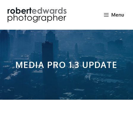
Skip
to
Menu
content
MEDIA PRO 1.3 UPDATE