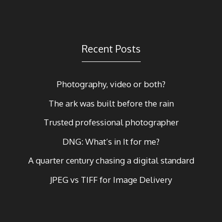
Recent Posts
Photography, video or both?
The ark was built before the rain
Trusted professional photographer
DNG: What’s in It for me?
A quarter century chasing a digital standard
JPEG vs TIFF for Image Delivery