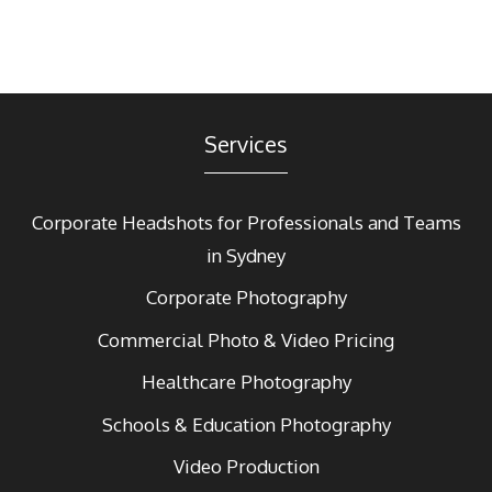
Services
Corporate Headshots for Professionals and Teams
in Sydney
Corporate Photography
Commercial Photo & Video Pricing
Healthcare Photography
Schools & Education Photography
Video Production