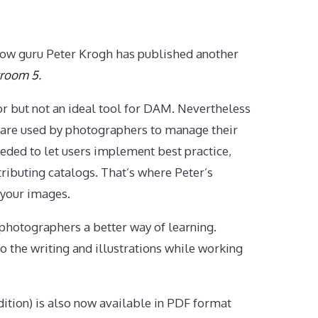
ow guru Peter Krogh has published another
troom 5
.
r but not an ideal tool for DAM. Nevertheless
are used by photographers to manage their
eded to let users implement best practice,
tributing catalogs. That’s where Peter’s
 your images.
hotographers a better way of learning.
o the writing and illustrations while working
ition) is also now available in PDF format