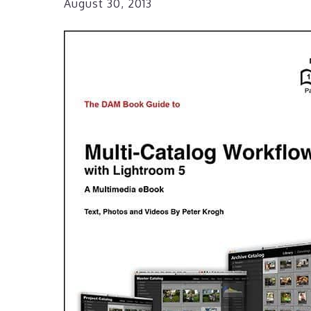
August 30, 2013