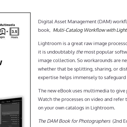
Digital Asset Management (DAM) workfl
book,
Multi-Catalog Workflow with Ligh
Lightroom is a great raw image processo
it is undoubtably
the
most popular softw
image collection. So workarounds are ne
whether that be splitting, sharing, or dis
expertise helps immensely to safeguard
The new eBook uses multimedia to give p
Watch the processes on video and refer t
on your own catalogs in Lightroom.
The DAM Book for Photographers
(2nd Ed