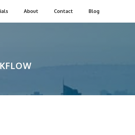
ials
About
Contact
Blog
RKFLOW