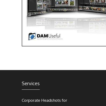
Services
Corporate Headshots for