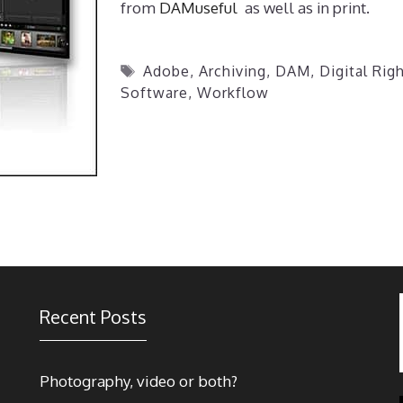
from
DAMuseful
as well as in print.
Tags
Adobe
,
Archiving
,
DAM
,
Digital Ri
Software
,
Workflow
Recent Posts
Photography, video or both?