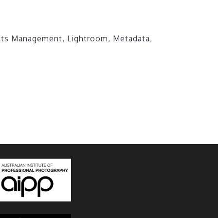
ghts Management
,
Lightroom
,
Metadata
,