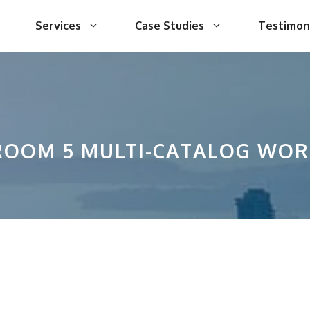
Services
Case Studies
Testimon
ROOM 5 MULTI-CATALOG WO