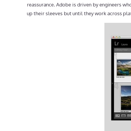
reassurance. Adobe is driven by engineers who
up their sleeves but until they work across pla