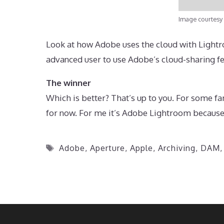
Image courtesy
Look at how Adobe uses the cloud with Lightro
advanced user to use Adobe’s cloud-sharing fe
The winner
Which is better? That’s up to you. For some f
for now. For me it’s Adobe Lightroom because 
Tags
Adobe
,
Aperture
,
Apple
,
Archiving
,
DAM