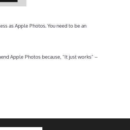
less as Apple Photos. You need to be an
end Apple Photos because, “It just works” –