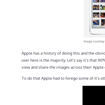
Image courtesy 
Apple has a history of doing this and the obvio
user here is the majority. Let’s say it’s that
view and share the images across their Apple 
To do that Apple had to forego some of it’s 