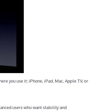
ere you use it: iPhone, iPad, Mac, Apple TV, or
vanced users who want stability and