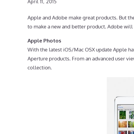
April 11, 2015
Apple and Adobe make great products. But they
to make a new and better product. Adobe will 
Apple Photos
With the latest iOS/Mac OSX update Apple hav
Aperture products. From an advanced user vie
collection.