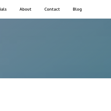
ials
About
Contact
Blog