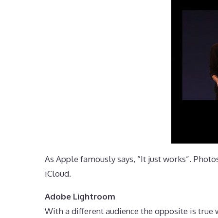
As Apple famously says, “It just works”. Photo
iCloud.
Adobe Lightroom
With a different audience the opposite is tru