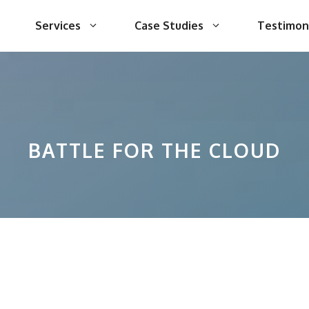
Services
Case Studies
Testimon
BATTLE FOR THE CLOUD