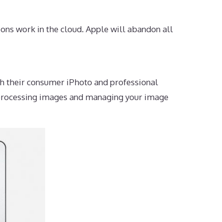
ons work in the cloud. Apple will abandon all
h their consumer iPhoto and professional
r processing images and managing your image