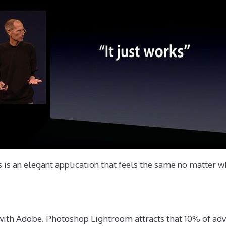
s is an elegant application that feels the same no matter wh
e with Adobe. Photoshop Lightroom attracts that 10% of ad