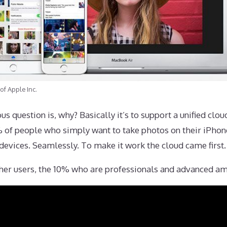
of Apple Inc.
us question is, why? Basically it’s to support a unified clo
 90% of people who simply want to take photos on their iPh
devices. Seamlessly. To make it work the cloud came first.
other users, the 10% who are professionals and advanced a