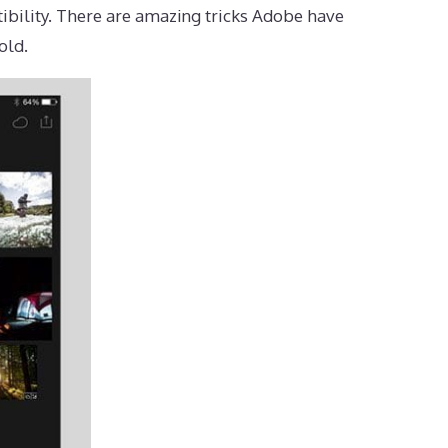
ibility. There are amazing tricks Adobe have
old.