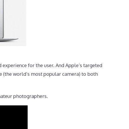
ud experience for the user. And Apple’s targeted
one (the world’s most popular camera) to both
mateur photographers.