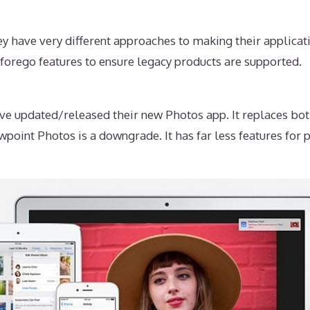
 have very different approaches to making their applicati
forego features to ensure legacy products are supported.
e updated/released their new Photos app. It replaces bot
wpoint Photos is a downgrade. It has far less features fo