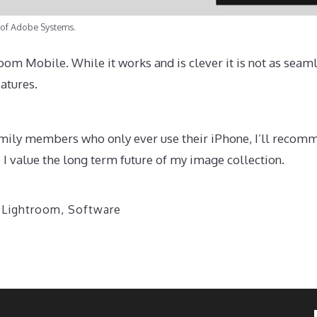
 of Adobe Systems.
om Mobile. While it works and is clever it is not as seam
atures.
amily members who only ever use their iPhone, I’ll recomm
I value the long term future of my image collection.
,
Lightroom
,
Software