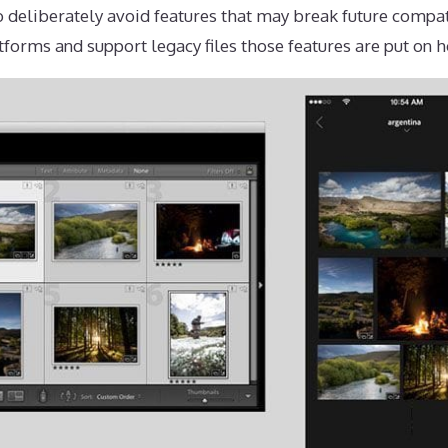
 deliberately avoid features that may break future compat
tforms and support legacy files those features are put on h