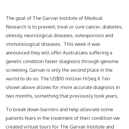
The goal of The Garvan Institute of Medical
Research is to prevent, treat or cure cancer, diabetes,
obesity, neurological diseases, osteoporosis and
immunological diseases. This week it was
announced they will offer Australians suffering a
genetic condition faster diagnosis through genome
screening. Garvan is only the second place in the
world to do so. The US$10 million HiSeq X Ten
shown above allows for more accurate diagnosis in
two months, something that previously took years.
To break down barriers and help alleviate some
patients fears in the treatment of their condition we
created virtual tours for The Garvan Institute and