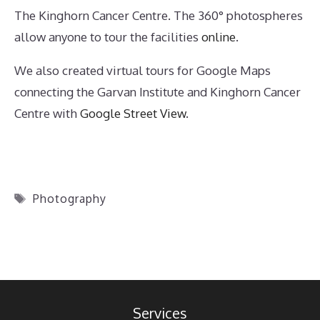
The Kinghorn Cancer Centre. The 360° photospheres
allow anyone to tour the facilities
online
.
We also created virtual tours for Google Maps
connecting the Garvan Institute and Kinghorn Cancer
Centre with
Google Street View
.
Tags
Photography
Services