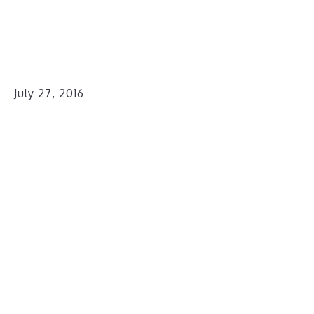
July 27, 2016