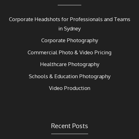
Corporate Headshots for Professionals and Teams
in Sydney
Corporate Photography
Commercial Photo & Video Pricing
Healthcare Photography
Schools & Education Photography
Video Production
Recent Posts