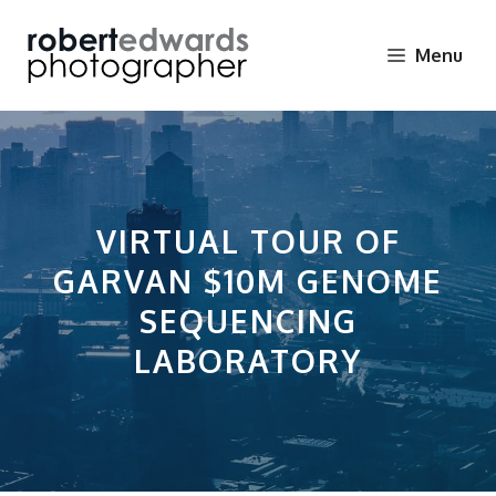
Skip
to
Menu
content
VIRTUAL TOUR OF
GARVAN $10M GENOME
SEQUENCING
LABORATORY