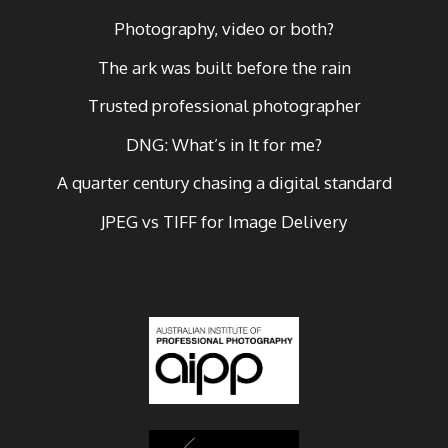
Photography, video or both?
The ark was built before the rain
Trusted professional photographer
DNG: What’s in It for me?
A quarter century chasing a digital standard
JPEG vs TIFF for Image Delivery