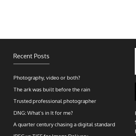
Recent Posts
Photography, video or both?
The ark was built before the rain
Trusted professional photographer
DNG: What’s in It for me?
A quarter century chasing a digital standard