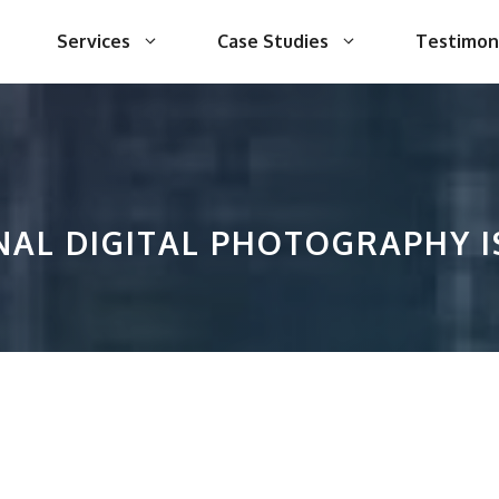
Services
Case Studies
Testimon
AL DIGITAL PHOTOGRAPHY I