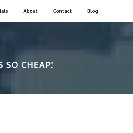
ials
About
Contact
Blog
S SO CHEAP!