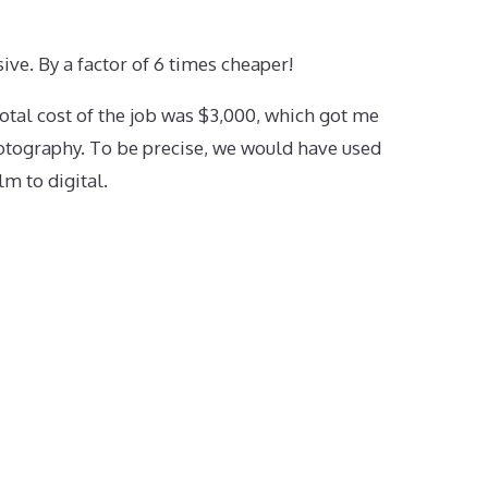
ve. By a factor of 6 times cheaper!
otal cost of the job was $3,000, which got me
otography. To be precise, we would have used
lm to digital.