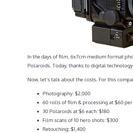
In the days of film, 6x7cm medium format phot
Polaroids. Today, thanks to digital technology
Now, let’s talk about the costs. For this compa
Photography: $2,000
60 rolls of film & processing at $60 per
30 Polaroids at $6 each: $180
Film scans of 10 hero shots: $300
Retouching: $1,400