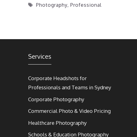
Tags
Photography
,
Professional
Services
Corporate Headshots for
Professionals and Teams in Sydney
Corporate Photography
Commercial Photo & Video Pricing
Healthcare Photography
Schools & Education Photography