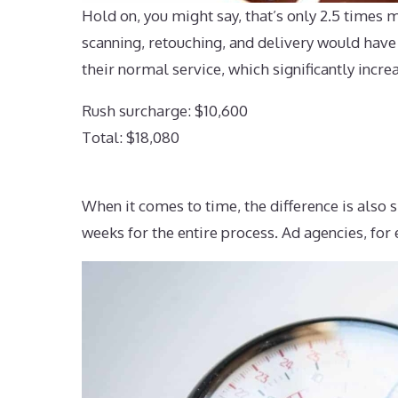
Hold on, you might say, that’s only 2.5 times mo
scanning, retouching, and delivery would have
their normal service, which significantly increa
Rush surcharge: $10,600
Total: $18,080
When it comes to time, the difference is also s
weeks for the entire process. Ad agencies, for