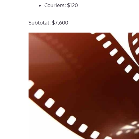
Couriers: $120
Subtotal: $7,600