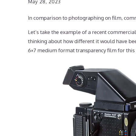
May 28, 2023
In comparison to photographing on film, comme
Let’s take the example of a recent commercial
thinking about how different it would have b
6×7 medium format transparency film for this j