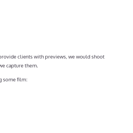
provide clients with previews, we would shoot
 we capture them.
ng some film: