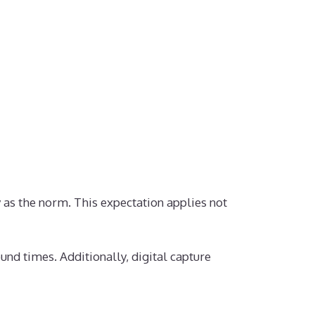
 as the norm. This expectation applies not
und times. Additionally, digital capture