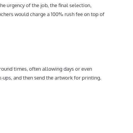
e urgency of the job, the final selection,
ouchers would charge a 100% rush fee on top of
naround times, often allowing days or even
-ups, and then send the artwork for printing.