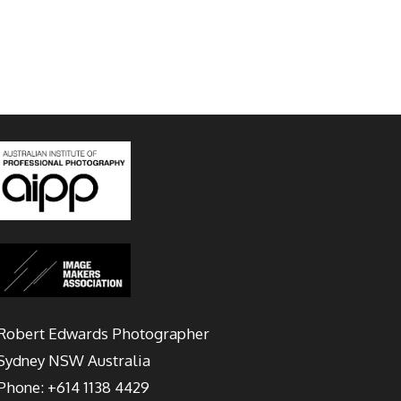
Robert Edwards Photographer
Sydney
NSW Australia
Phone:
+614 1138 4429