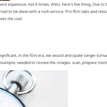
re expensive, not 6 times. Well, here’s the thing. Due to th
 had to be done with a rush service. Pro film labs and ret
ses the cost.
ignificant. In the film era, we would anticipate longer tur
 example, needed to review the images, scan, prepare mock