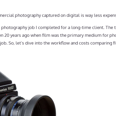
rcial photography captured on digital is way less expensi
 photography job I completed for a long-time client. The t
een 20 years ago when film was the primary medium for ph
ob. So, let’s dive into the workflow and costs comparing fi