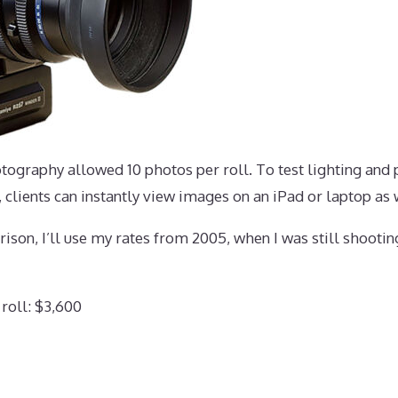
ography allowed 10 photos per roll. To test lighting and 
, clients can instantly view images on an iPad or laptop as
rison, I’ll use my rates from 2005, when I was still shooti
 roll: $3,600