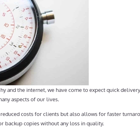
hy and the internet, we have come to expect quick delivery
ny aspects of our lives.
duced costs for clients but also allows for faster turnaro
r backup copies without any loss in quality.