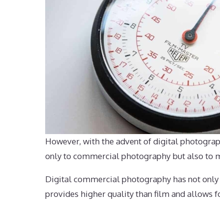
However, with the advent of digital photograp
only to commercial photography but also to ma
Digital commercial photography has not only re
provides higher quality than film and allows fo