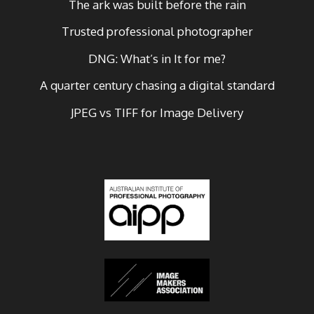
The ark was built before the rain
Trusted professional photographer
DNG: What’s in It for me?
A quarter century chasing a digital standard
JPEG vs TIFF for Image Delivery