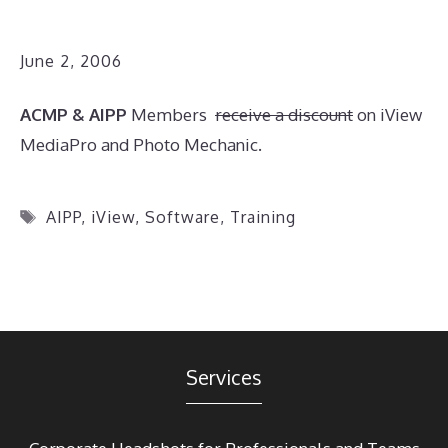
June 2, 2006
ACMP & AIPP
Members
receive a discount
on iView
MediaPro and Photo Mechanic.
Tags
AIPP
,
iView
,
Software
,
Training
Services