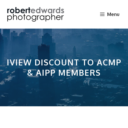
Skip
to
Menu
content
IVIEW DISCOUNT TO ACMP
& AIPP MEMBERS