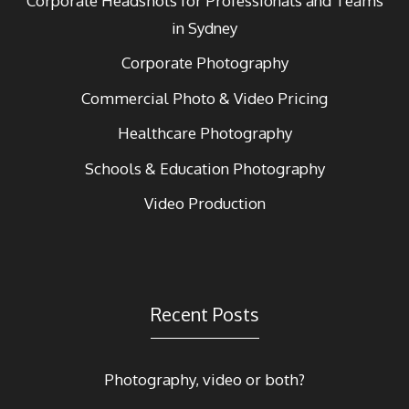
Corporate Headshots for Professionals and Teams
in Sydney
Corporate Photography
Commercial Photo & Video Pricing
Healthcare Photography
Schools & Education Photography
Video Production
Recent Posts
Photography, video or both?