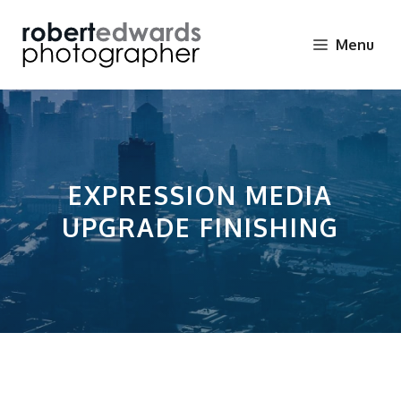
Skip
to
Menu
content
EXPRESSION MEDIA
UPGRADE FINISHING