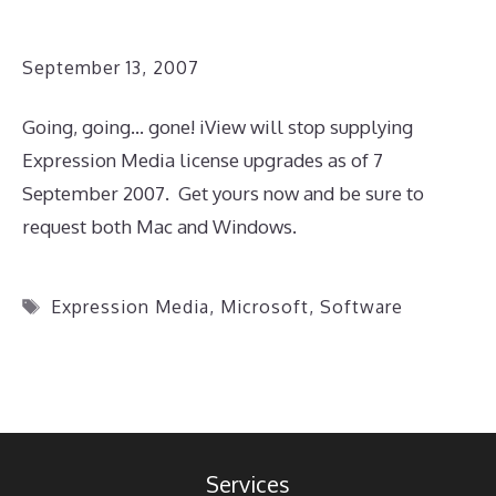
September 13, 2007
Going, going… gone! iView will stop supplying
Expression Media license upgrades as of 7
September 2007. Get yours now and be sure to
request both Mac and Windows.
Tags
Expression Media
,
Microsoft
,
Software
Services