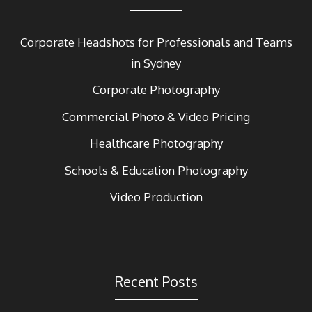
Corporate Headshots for Professionals and Teams
in Sydney
Corporate Photography
Commercial Photo & Video Pricing
Healthcare Photography
Schools & Education Photography
Video Production
Recent Posts