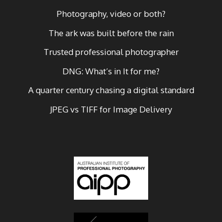
Photography, video or both?
The ark was built before the rain
Trusted professional photographer
DNG: What’s in It for me?
A quarter century chasing a digital standard
JPEG vs TIFF for Image Delivery