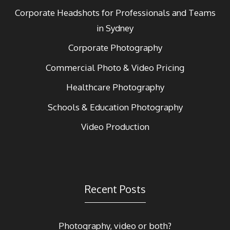
Corporate Headshots for Professionals and Teams
in Sydney
Corporate Photography
Commercial Photo & Video Pricing
Healthcare Photography
Schools & Education Photography
Video Production
Recent Posts
Photography, video or both?