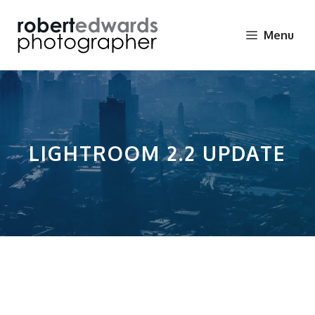
Skip
to
Menu
content
LIGHTROOM 2.2 UPDATE