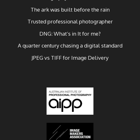
The ark was built before the rain
Trusted professional photographer
DNG: What’s in It for me?
A quarter century chasing a digital standard
JPEG vs TIFF for Image Delivery