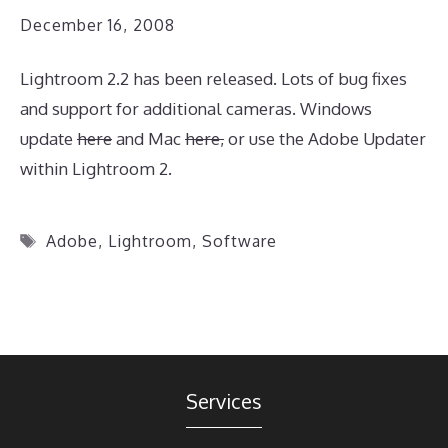
December 16, 2008
Lightroom 2.2 has been released. Lots of bug fixes
and support for additional cameras. Windows
update
here
and Mac
here,
or use the Adobe Updater
within Lightroom 2.
Tags
Adobe
,
Lightroom
,
Software
Services