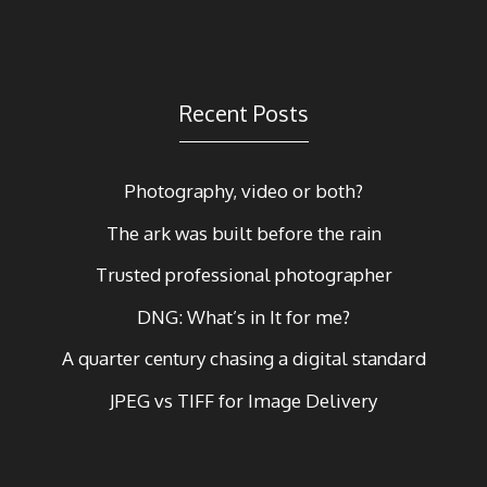
Recent Posts
Photography, video or both?
The ark was built before the rain
Trusted professional photographer
DNG: What’s in It for me?
A quarter century chasing a digital standard
JPEG vs TIFF for Image Delivery