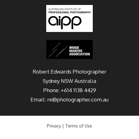
Robert Edwards Photographer
Sydney
NSW Australia
Phone:
+614 1138 4429
Email:
re@photographer.com.au
Privacy
|
Terms of Use