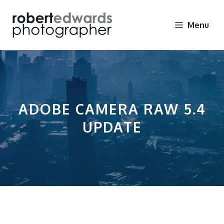
Skip
to
Menu
content
ADOBE CAMERA RAW 5.4
UPDATE