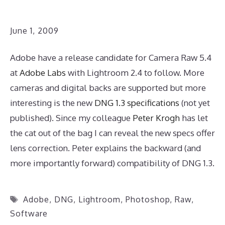
June 1, 2009
Adobe have a release candidate for Camera Raw 5.4
at
Adobe Labs
with Lightroom 2.4 to follow. More
cameras and digital backs are supported but more
interesting is the new
DNG 1.3 specifications
(not yet
published). Since my colleague
Peter Krogh
has let
the cat out of the bag I can reveal the new specs offer
lens correction. Peter explains the backward (and
more importantly forward) compatibility of DNG 1.3.
Tags
Adobe
,
DNG
,
Lightroom
,
Photoshop
,
Raw
,
Software