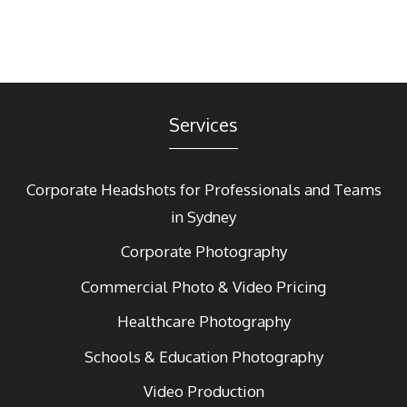
Services
Corporate Headshots for Professionals and Teams
in Sydney
Corporate Photography
Commercial Photo & Video Pricing
Healthcare Photography
Schools & Education Photography
Video Production