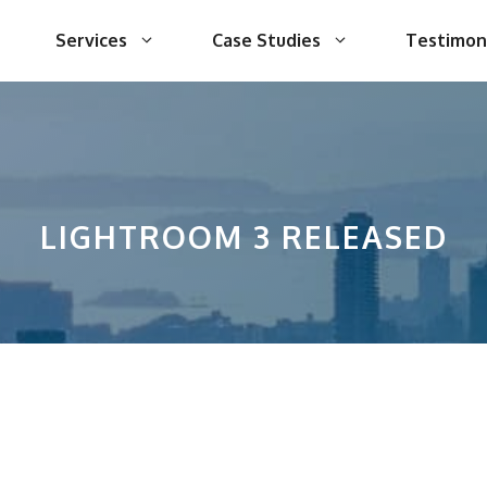
Services
Case Studies
Testimon
LIGHTROOM 3 RELEASED