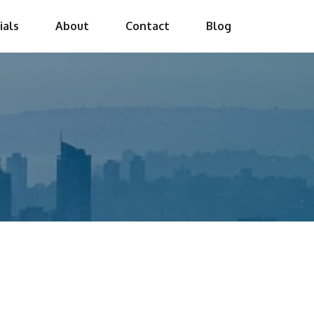
ials
About
Contact
Blog