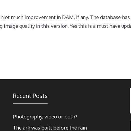
. Not much improvement in DAM, if any. The database has
 image quality in this version. Yes this is a must have up
Recent Posts
Photography, video or both?
The ark was built before the rain