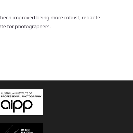
 been improved being more robust, reliable
date for photographers.