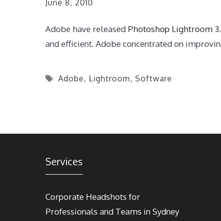
June 8, 2010
Adobe have released
Photoshop Lightroom 3
and efficient. Adobe concentrated on improving
Tags
Adobe
,
Lightroom
,
Software
Services
Corporate Headshots for
Professionals and Teams in Sydney