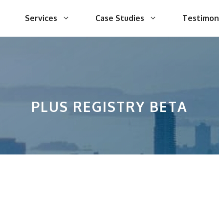
Services
Case Studies
Testimon
PLUS REGISTRY BETA