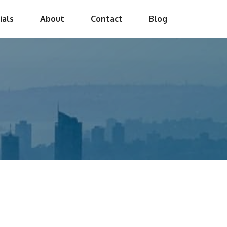
ials
About
Contact
Blog