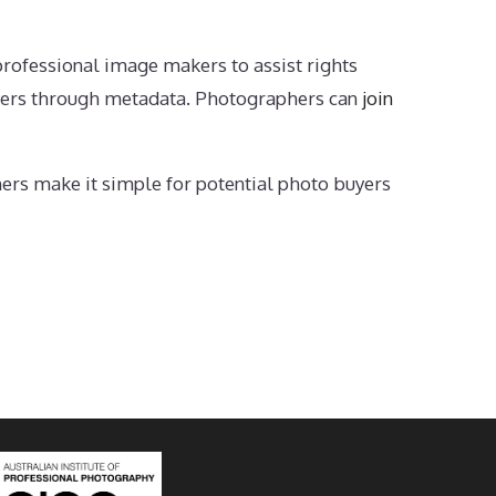
professional image makers to assist rights
yers through metadata. Photographers can
join
hers make it simple for potential photo buyers