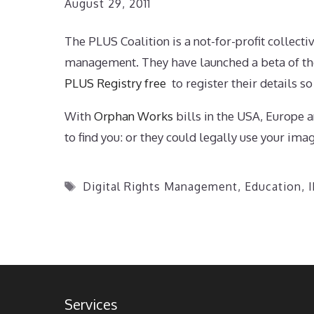
August 29, 2011
The PLUS Coalition is a not-for-profit collec
management. They have launched a beta of th
PLUS Registry free
to register their details s
With
Orphan Works
bills in the USA, Europe a
to find you: or they could legally use your imag
Tags
Digital Rights Management
,
Education
,
Services