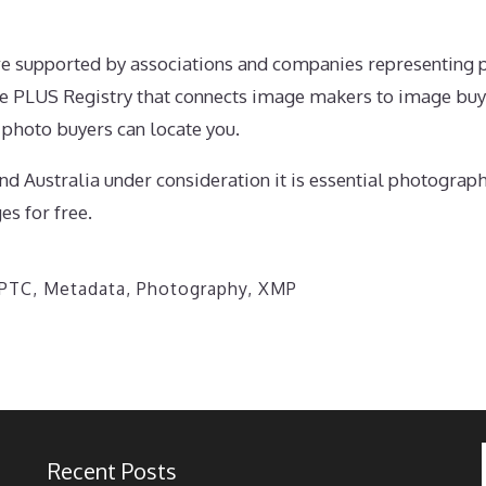
tive supported by associations and companies representing 
e PLUS Registry that connects image makers to image bu
o photo buyers can locate you.
nd Australia under consideration it is essential photograp
es for free.
IPTC
,
Metadata
,
Photography
,
XMP
Recent Posts