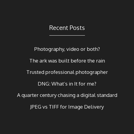
Recent Posts
Photography, video or both?
The ark was built before the rain
Trusted professional photographer
DNG: What’s in It for me?
A quarter century chasing a digital standard
JPEG vs TIFF for Image Delivery