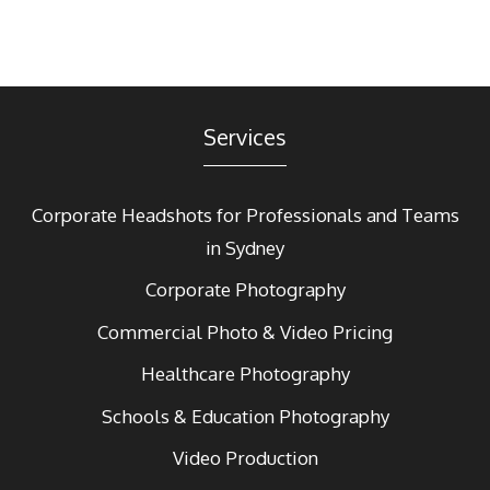
Services
Corporate Headshots for Professionals and Teams
in Sydney
Corporate Photography
Commercial Photo & Video Pricing
Healthcare Photography
Schools & Education Photography
Video Production