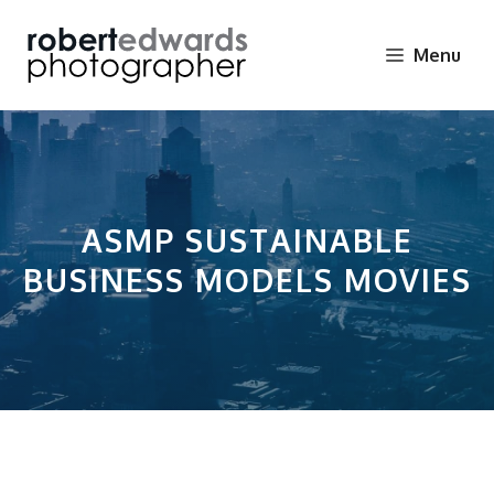
Skip
to
Menu
content
ASMP SUSTAINABLE
BUSINESS MODELS MOVIES