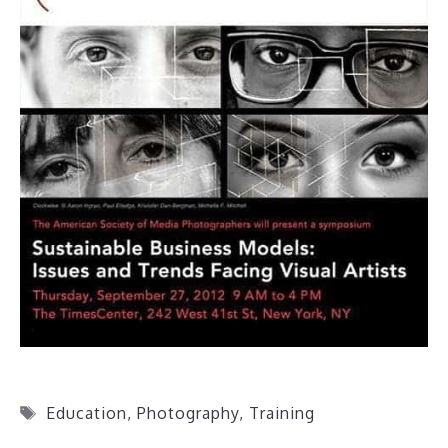
Tags
Education
,
Photography
,
Training