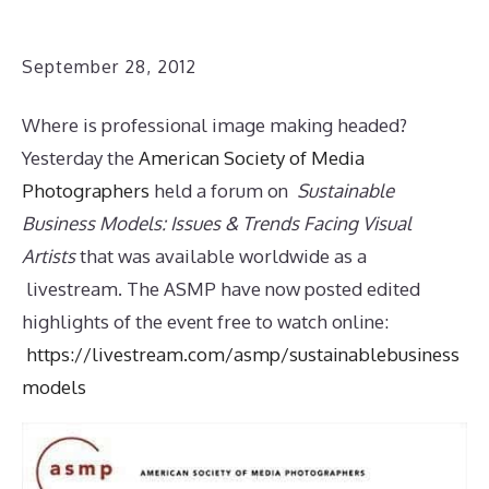
September 28, 2012
Where is professional image making headed?
Yesterday the
American Society of Media
Photographers
held a forum on
Sustainable
Business Models: Issues & Trends Facing Visual
Artists
that was available worldwide as a
livestream. The ASMP have now posted edited
highlights of the event free to watch online:
https://livestream.com/asmp/sustainablebusiness
models