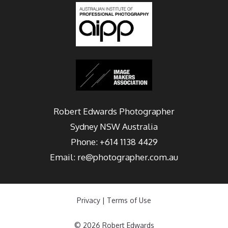
Robert Edwards Photographer
Sydney
NSW Australia
Phone:
+614 1138 4429
Email:
re@photographer.com.au
Privacy
|
Terms of Use
© 2026 Robert Edwards