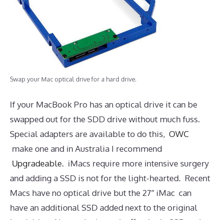
Swap your Mac optical drive for a hard drive.
If your MacBook Pro has an optical drive it can be
swapped out for the SDD drive without much fuss.
Special adapters are available to do this,
OWC
make one and in Australia I recommend
Upgradeable
. iMacs require more intensive surgery
and adding a SSD is not for the light-hearted. Recent
Macs have no optical drive but the 27″ iMac can
have an additional SSD added next to the original