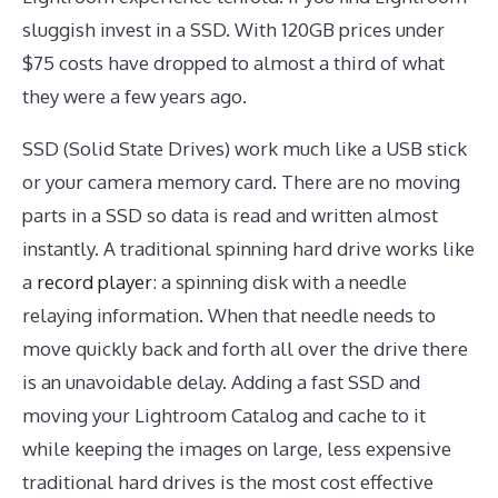
sluggish invest in a SSD. With 120GB prices under
$75 costs have dropped to almost a third of what
they were a few years ago.
SSD (Solid State Drives) work much like a USB stick
or your camera memory card. There are no moving
parts in a SSD so data is read and written almost
instantly. A traditional spinning hard drive works like
a
record player
: a spinning disk with a needle
relaying information. When that needle needs to
move quickly back and forth all over the drive there
is an unavoidable delay. Adding a fast SSD and
moving your Lightroom Catalog and cache to it
while keeping the images on large, less expensive
traditional hard drives is the most cost effective