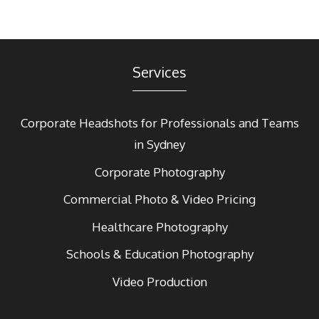
Services
Corporate Headshots for Professionals and Teams
in Sydney
Corporate Photography
Commercial Photo & Video Pricing
Healthcare Photography
Schools & Education Photography
Video Production