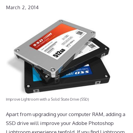
March 2, 2014
Improve Lightroom with a Solid State Drive (SSD)
Apart from upgrading your computer RAM, adding a
SSD drive will improve your Adobe Photoshop
Lightroom experience tenfold. If you find Lightroom