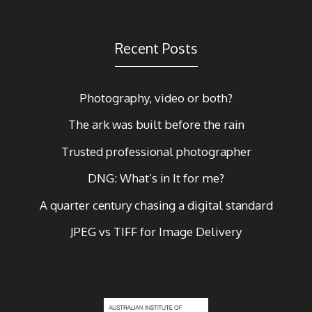
Recent Posts
Photography, video or both?
The ark was built before the rain
Trusted professional photographer
DNG: What’s in It for me?
A quarter century chasing a digital standard
JPEG vs TIFF for Image Delivery