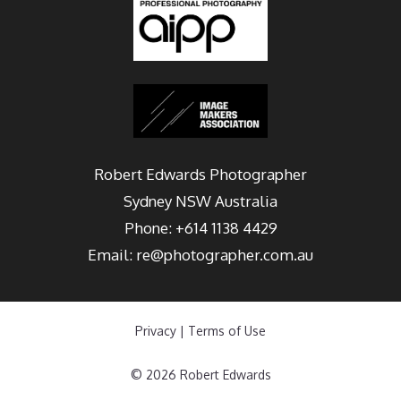
Robert Edwards Photographer
Sydney
NSW Australia
Phone:
+614 1138 4429
Email:
re@photographer.com.au
Privacy
|
Terms of Use
© 2026 Robert Edwards