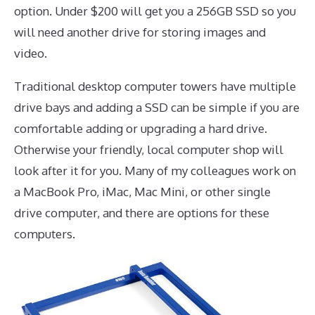
option. Under $200 will get you a 256GB SSD so you
will need another drive for storing images and
video.
Traditional desktop computer towers have multiple
drive bays and adding a SSD can be simple if you are
comfortable adding or upgrading a hard drive.
Otherwise your friendly, local computer shop will
look after it for you. Many of my colleagues work on
a MacBook Pro, iMac, Mac Mini, or other single
drive computer, and there are options for these
computers.