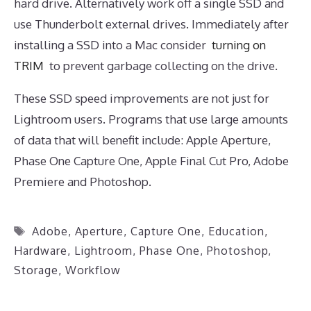
hard drive. Alternatively work off a single SSD and
use Thunderbolt external drives. Immediately after
installing a SSD into a Mac consider
turning on
TRIM
to prevent garbage collecting on the drive.
These SSD speed improvements are not just for
Lightroom users. Programs that use large amounts
of data that will benefit include: Apple Aperture,
Phase One Capture One, Apple Final Cut Pro, Adobe
Premiere and Photoshop.
Tags
Adobe
,
Aperture
,
Capture One
,
Education
,
Hardware
,
Lightroom
,
Phase One
,
Photoshop
,
Storage
,
Workflow