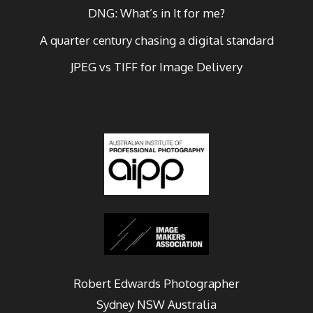
DNG: What’s in It for me?
A quarter century chasing a digital standard
JPEG vs TIFF for Image Delivery
Robert Edwards Photographer
Sydney
NSW Australia