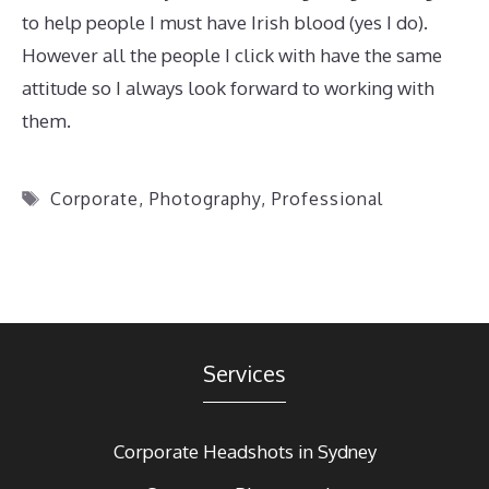
to help people I must have Irish blood (yes I do).
However all the people I click with have the same
attitude so I always look forward to working with
them.
Tags
Corporate
,
Photography
,
Professional
Services
Corporate Headshots in Sydney