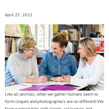
April 27, 2022
Like all animals, when we gather humans seem to
form cliques and photographers are no different! We
form partnerships with clients, colleagues and