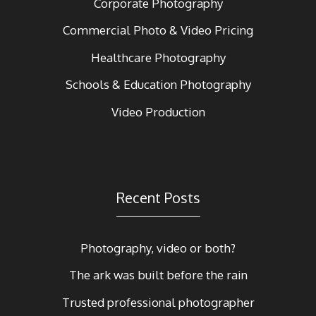
Corporate Photography
Commercial Photo & Video Pricing
Healthcare Photography
Schools & Education Photography
Video Production
Recent Posts
Photography, video or both?
The ark was built before the rain
Trusted professional photographer