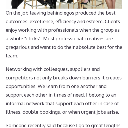
On the job leaving behind egos produced the best
outcomes: excellence, efficiency and esteem. Clients
enjoy working with professionals when the group as
a whole “clicks”. Most professional creatives are
gregarious and want to do their absolute best for the
team.
Networking with colleagues, suppliers and
competitors not only breaks down barriers it creates
opportunities. We learn from one another and
support each other in times of need. I belong to an
informal network that support each other in case of
illness, double bookings, or when urgent jobs arise.
Someone recently said because I go to great lengths