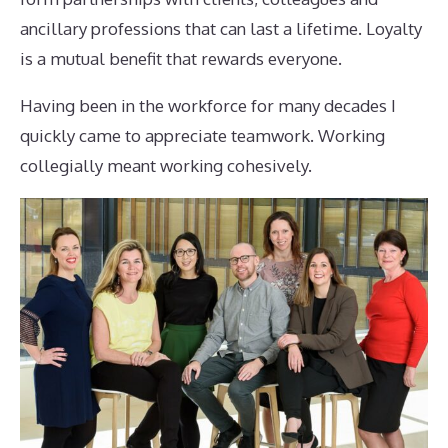
ancillary professions that can last a lifetime. Loyalty
is a mutual benefit that rewards everyone.
Having been in the workforce for many decades I
quickly came to appreciate teamwork. Working
collegially meant working cohesively.