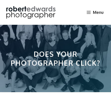
Skip
to
Menu
content
DOES YOUR
PHOTOGRAPHER CLICK?