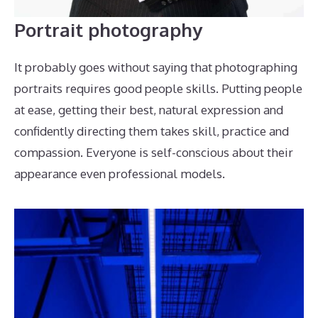
Portrait photography
It probably goes without saying that photographing
portraits requires good people skills. Putting people
at ease, getting their best, natural expression and
confidently directing them takes skill, practice and
compassion. Everyone is self-conscious about their
appearance even professional models.