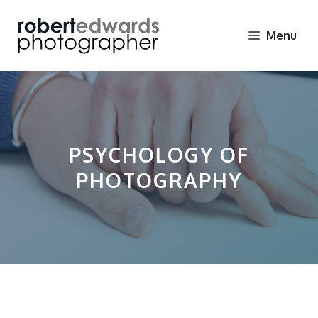
Skip
to
Menu
content
PSYCHOLOGY OF
PHOTOGRAPHY