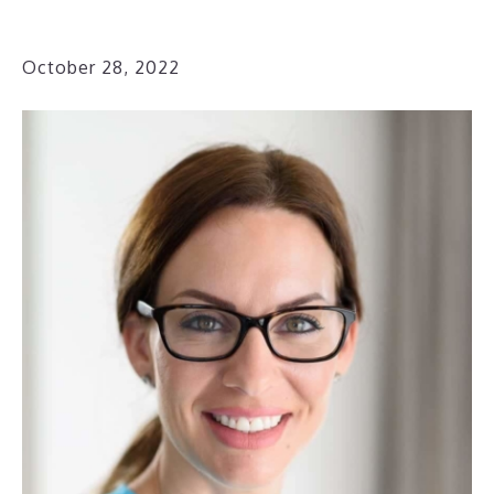
October 28, 2022