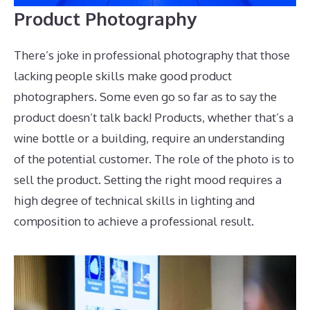
Product Photography
There’s joke in professional photography that those
lacking people skills make good product
photographers. Some even go so far as to say the
product doesn’t talk back! Products, whether that’s a
wine bottle or a building, require an understanding
of the potential customer. The role of the photo is to
sell the product. Setting the right mood requires a
high degree of technical skills in lighting and
composition to achieve a professional result.