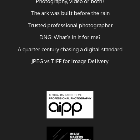
Photography, video or both?
The ark was built before the rain
Trusted professional photographer
DNG: What’s in It for me?
A quarter century chasing a digital standard
JPEG vs TIFF for Image Delivery