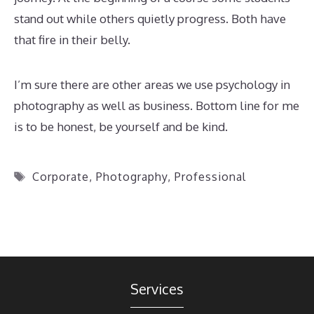
stand out while others quietly progress. Both have
that fire in their belly.
I’m sure there are other areas we use psychology in
photography as well as business. Bottom line for me
is to be honest, be yourself and be kind.
Tags
Corporate
,
Photography
,
Professional
Services