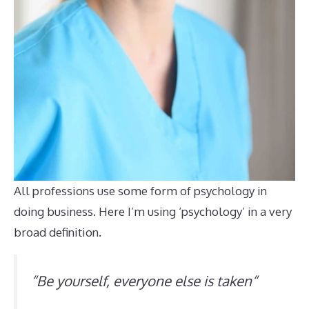
All professions use some form of psychology in
doing business. Here I’m using ‘psychology’ in a very
broad definition.
“
Be yourself, everyone else is taken
“