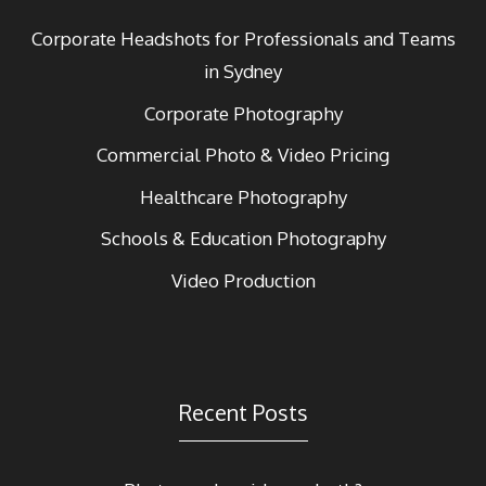
Corporate Headshots for Professionals and Teams
in Sydney
Corporate Photography
Commercial Photo & Video Pricing
Healthcare Photography
Schools & Education Photography
Video Production
Recent Posts