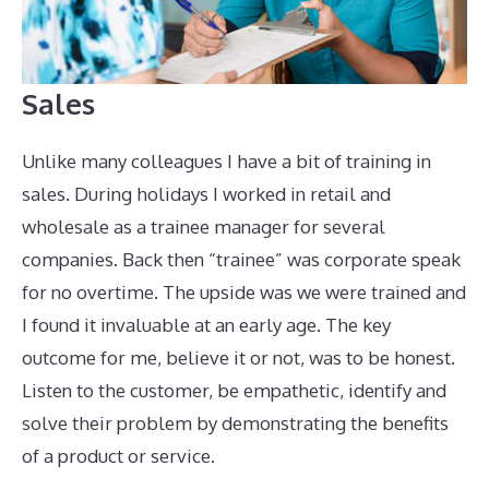
Sales
Unlike many colleagues I have a bit of training in
sales. During holidays I worked in retail and
wholesale as a trainee manager for several
companies. Back then “trainee” was corporate speak
for no overtime. The upside was we were trained and
I found it invaluable at an early age. The key
outcome for me, believe it or not, was to be honest.
Listen to the customer, be empathetic, identify and
solve their problem by demonstrating the benefits
of a product or service.