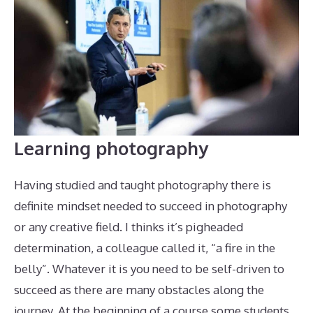
Learning photography
Having studied and taught photography there is
definite mindset needed to succeed in photography
or any creative field. I thinks it’s pigheaded
determination, a colleague called it, “a fire in the
belly”. Whatever it is you need to be self-driven to
succeed as there are many obstacles along the
journey. At the beginning of a course some students