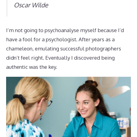
Oscar Wilde
I’m not going to psychoanalyse myself because I’d
have a fool for a psychologist. After years as a
chameleon, emulating successful photographers
didn’t feel right. Eventually I discovered being
authentic was the key.