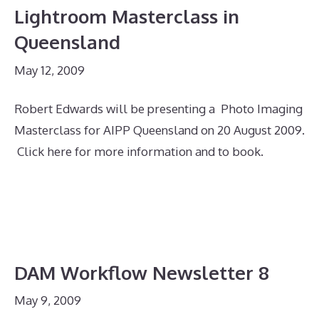
Lightroom Masterclass in
Queensland
May 12, 2009
Robert Edwards will be presenting a Photo Imaging
Masterclass for AIPP Queensland on 20 August 2009.
Click here for more information and to book.
DAM Workflow Newsletter 8
May 9, 2009