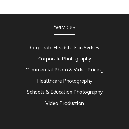
Services
Corporate Headshots in Sydney
Corporate Photography
Commercial Photo & Video Pricing
Healthcare Photography
Schools & Education Photography
Video Production