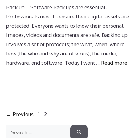
Back up – Software Back ups are essential.
Professionals need to ensure their digital assets are
protected. Everyone wants to know their personal
images, videos and documents are safe. Backing up
involves a set of protocols; the what, when, where,
how (the who and why are obvious), the media,
hardware, and software. Today I want …
Read more
Page
Page
←
Previous
1
2
Search