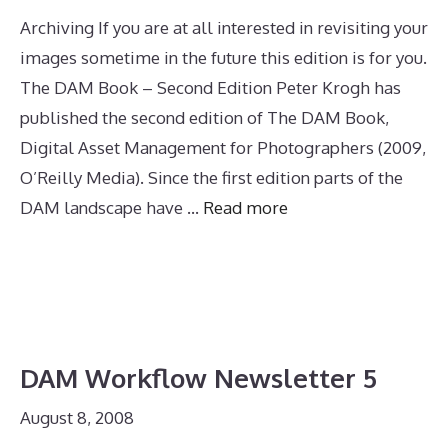
Archiving If you are at all interested in revisiting your
images sometime in the future this edition is for you.
The DAM Book – Second Edition Peter Krogh has
published the second edition of The DAM Book,
Digital Asset Management for Photographers (2009,
O’Reilly Media). Since the first edition parts of the
DAM landscape have …
Read more
DAM Workflow Newsletter 5
August 8, 2008