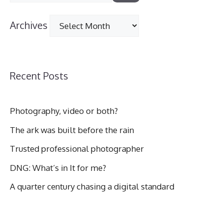
for:
Archives
Archives
Recent Posts
Photography, video or both?
The ark was built before the rain
Trusted professional photographer
DNG: What’s in It for me?
A quarter century chasing a digital standard