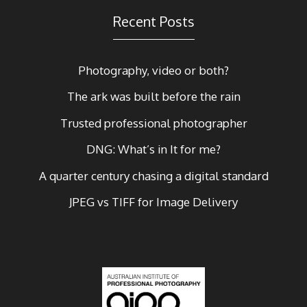
Recent Posts
Photography, video or both?
The ark was built before the rain
Trusted professional photographer
DNG: What’s in It for me?
A quarter century chasing a digital standard
JPEG vs TIFF for Image Delivery