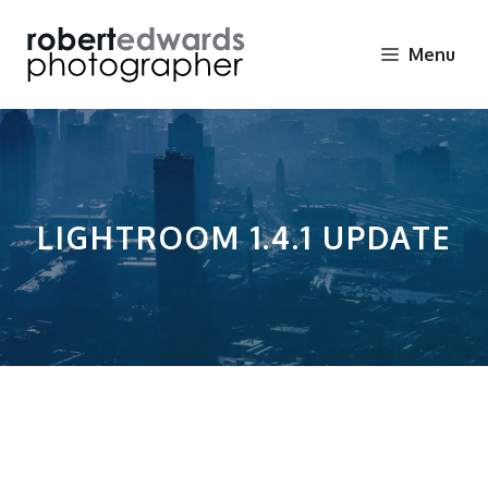
Skip
to
Menu
content
LIGHTROOM 1.4.1 UPDATE