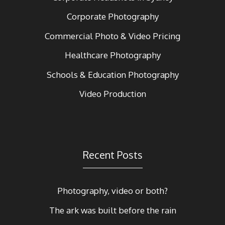
Corporate Photography
Commercial Photo & Video Pricing
Healthcare Photography
Schools & Education Photography
Video Production
Recent Posts
Photography, video or both?
The ark was built before the rain