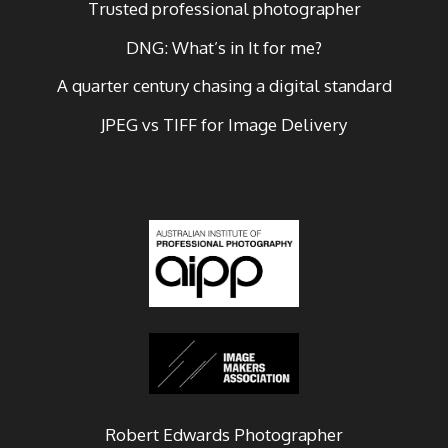
Trusted professional photographer
DNG: What’s in It for me?
A quarter century chasing a digital standard
JPEG vs TIFF for Image Delivery
Robert Edwards Photographer