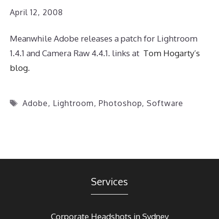
April 12, 2008
Meanwhile Adobe releases a patch for Lightroom
1.4.1 and Camera Raw 4.4.1. links at
Tom Hogarty’s
blog
.
Tags
Adobe
,
Lightroom
,
Photoshop
,
Software
Services
Corporate Headshots in Sydney