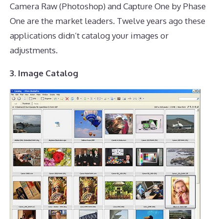
Camera Raw (Photoshop) and Capture One by Phase
One are the market leaders. Twelve years ago these
applications didn’t catalog your images or
adjustments.
3. Image Catalog