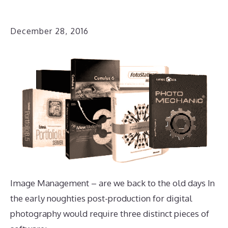
December 28, 2016
Image Management – are we back to the old days In
the early noughties post-production for digital
photography would require three distinct pieces of