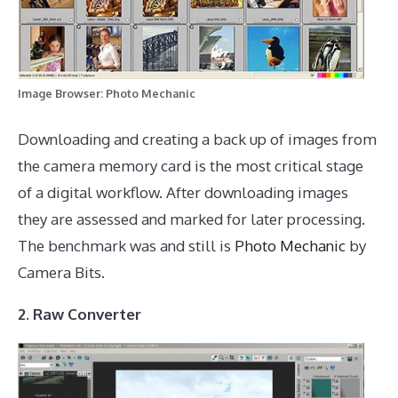
Image Browser: Photo Mechanic
Downloading and creating a back up of images from
the camera memory card is the most critical stage
of a digital workflow. After downloading images
they are assessed and marked for later processing.
The benchmark was and still is
Photo Mechanic
by
Camera Bits.
2. Raw Converter