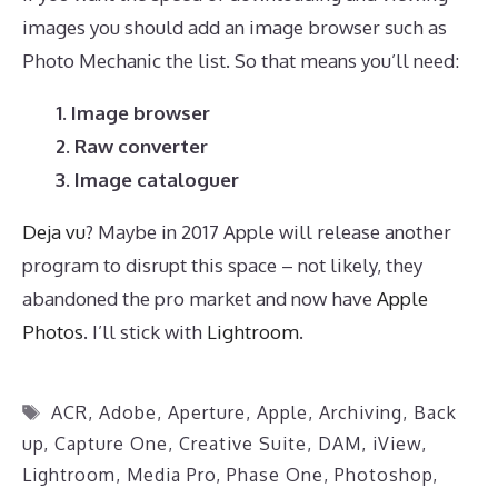
images you should add an image browser such as
Photo Mechanic the list. So that means you’ll need:
1. Image browser
2. Raw converter
3. Image cataloguer
Deja vu
? Maybe in 2017 Apple will release another
program to disrupt this space – not likely, they
abandoned the pro market and now have
Apple
Photos
. I’ll stick with
Lightroom
.
Tags
ACR
,
Adobe
,
Aperture
,
Apple
,
Archiving
,
Back
up
,
Capture One
,
Creative Suite
,
DAM
,
iView
,
Lightroom
,
Media Pro
,
Phase One
,
Photoshop
,