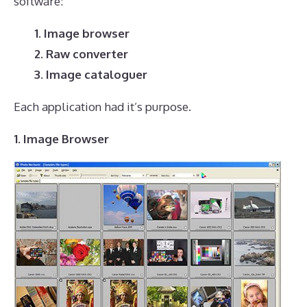
software:
1. Image browser
2. Raw converter
3. Image cataloguer
Each application had it’s purpose.
1. Image Browser