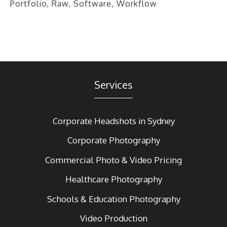
Portfolio
,
Raw
,
Software
,
Workflow
Services
Corporate Headshots in Sydney
Corporate Photography
Commercial Photo & Video Pricing
Healthcare Photography
Schools & Education Photography
Video Production