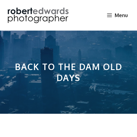
Skip
to
Menu
content
BACK TO THE DAM OLD
DAYS