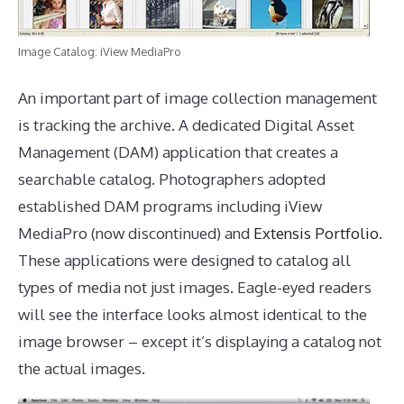
Image Catalog: iView MediaPro
An important part of image collection management
is tracking the archive. A dedicated Digital Asset
Management (DAM) application that creates a
searchable catalog. Photographers adopted
established DAM programs including iView
MediaPro (now discontinued) and
Extensis Portfolio
.
These applications were designed to catalog all
types of media not just images. Eagle-eyed readers
will see the interface looks almost identical to the
image browser – except it’s displaying a catalog not
the actual images.