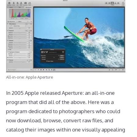
All-in-one: Apple Aperture
In 2005 Apple released Aperture: an all-in-one
program that did all of the above. Here was a
program dedicated to photographers who could
now download, browse, convert raw files, and
catalog their images within one visually appealing