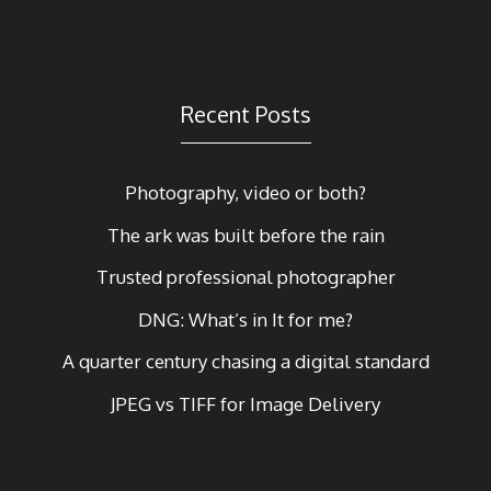
Recent Posts
Photography, video or both?
The ark was built before the rain
Trusted professional photographer
DNG: What’s in It for me?
A quarter century chasing a digital standard
JPEG vs TIFF for Image Delivery