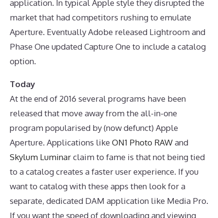
application. In typical Apple style they disrupted the
market that had competitors rushing to emulate
Aperture. Eventually Adobe released Lightroom and
Phase One updated Capture One to include a catalog
option.
Today
At the end of 2016 several programs have been
released that move away from the all-in-one
program popularised by (now defunct) Apple
Aperture. Applications like
ON1 Photo RAW
and
Skylum Luminar
claim to fame is that not being tied
to a catalog creates a faster user experience. If you
want to catalog with these apps then look for a
separate, dedicated DAM application like Media Pro.
If you want the speed of downloading and viewing