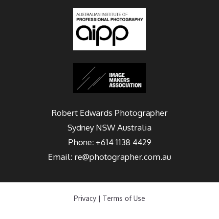
Robert Edwards Photographer
Sydney
NSW Australia
Phone:
+614 1138 4429
Email:
re@photographer.com.au
Privacy
|
Terms of Use