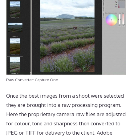
Raw Converter: Capture One
Once the best images from a shoot were selected
they are brought into a raw processing program.
Here the proprietary camera raw files are adjusted
for colour, tone and sharpness then converted to
JPEG or TIFF for delivery to the client. Adobe