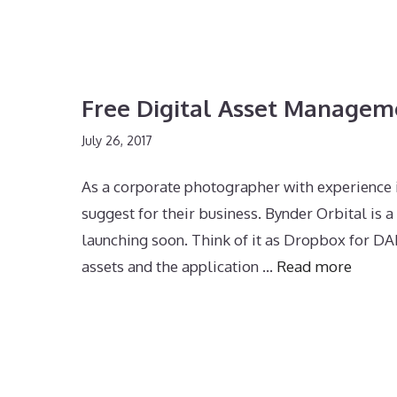
Free Digital Asset Managem
July 26, 2017
As a corporate photographer with experience
suggest for their business. Bynder Orbital i
launching soon. Think of it as Dropbox for DAM
assets and the application …
Read more