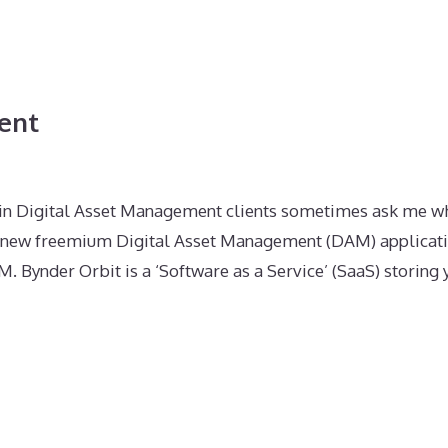
ent
 in Digital Asset Management clients sometimes ask me wh
s a new freemium Digital Asset Management (DAM) applicat
. Bynder Orbit is a ‘Software as a Service’ (SaaS) storing 