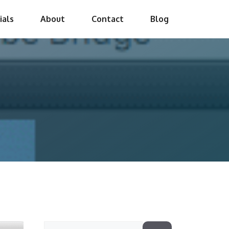
ials
About
Contact
Blog
Search