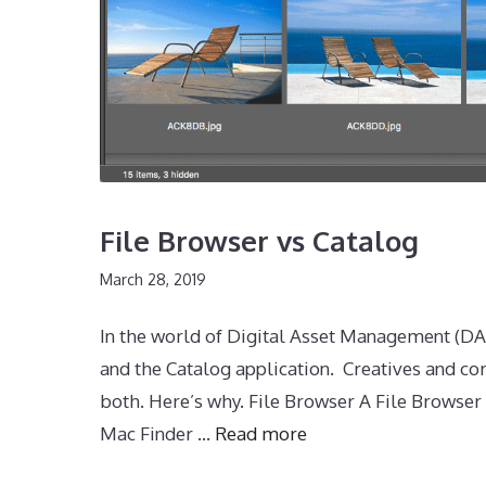
File Browser vs Catalog
March 28, 2019
In the world of Digital Asset Management (DAM
and the Catalog application. Creatives and c
both. Here’s why. File Browser A File Browse
Mac Finder …
Read more