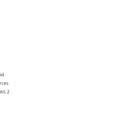
nd
rces
til 2