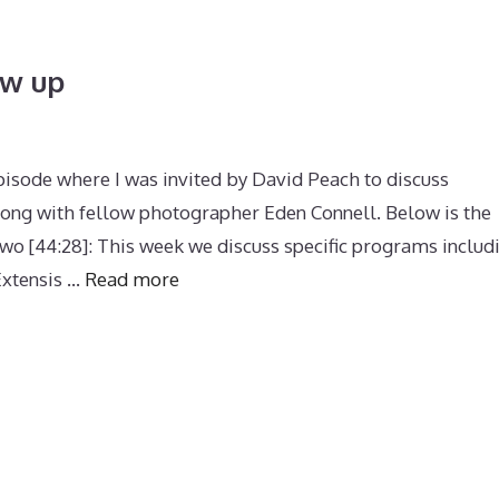
ow up
pisode where I was invited by David Peach to discuss
ong with fellow photographer Eden Connell. Below is the
wo [44:28]: This week we discuss specific programs includ
xtensis …
Read more