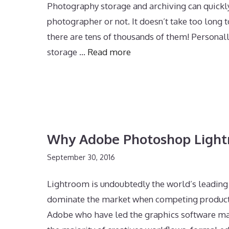
Photography storage and archiving can quickl
photographer or not. It doesn’t take too long
there are tens of thousands of them! Persona
storage …
Read more
Why Adobe Photoshop Light
September 30, 2016
Lightroom is undoubtedly the world’s leading
dominate the market when competing products c
Adobe who have led the graphics software mar