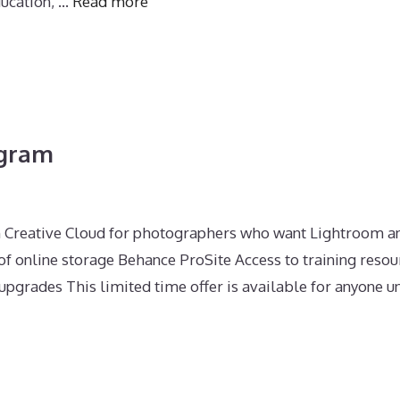
ducation, …
Read more
ogram
n Creative Cloud for photographers who want Lightroom a
 online storage Behance ProSite Access to training resou
pgrades This limited time offer is available for anyone un