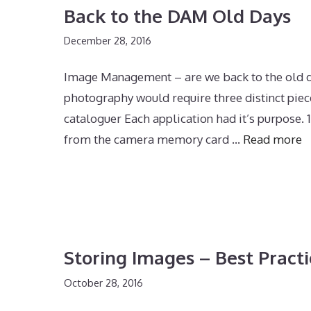
Back to the DAM Old Days
December 28, 2016
Image Management – are we back to the old day
photography would require three distinct piec
cataloguer Each application had it’s purpose
from the camera memory card …
Read more
Storing Images – Best Practi
October 28, 2016