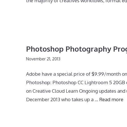
the majority of creatives workflows, formal e
Photoshop Photography Pr
November 21, 2013
Adobe have a special price of $9.99/month o
Photoshop: Photoshop CC Lightroom 5 20GB of
on Creative Cloud Learn Ongoing updates and u
December 2013 who takes up a …
Read more