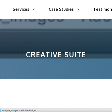
Services
Case Studies
Testimon
CREATIVE SUITE