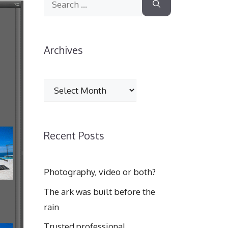
for:
Archives
Archives
Recent Posts
Photography, video or both?
The ark was built before the
rain
Trusted professional