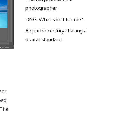
photographer
DNG: What’s in It for me?
A quarter century chasing a
digital standard
ser
eed
 The