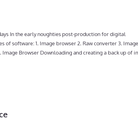
s In the early noughties post-production for digital
es of software: 1. Image browser 2. Raw converter 3. Imag
. 1. Image Browser Downloading and creating a back up of 
ce