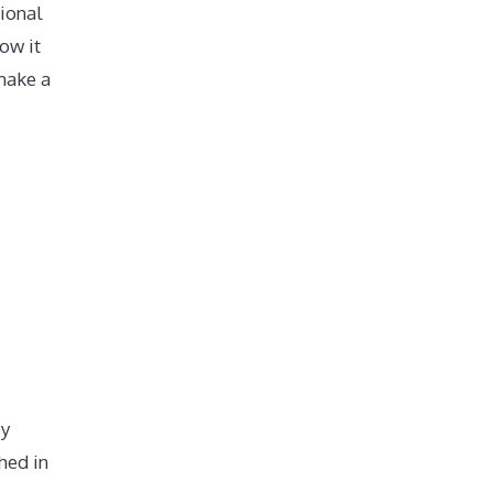
ional
ow it
make a
by
hed in