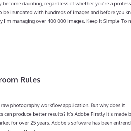
y become daunting, regardless of whether you’re a profess
 to be inundated with hundreds of images and before you kn
lly I’m managing over 400 000 images. Keep It Simple To 
room Rules
 raw photography workflow application. But why does it
an produce better results? It’s Adobe Firstly it’s made 
ket for over 25 years. Adobe’s software has been entrenc