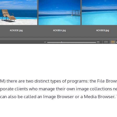
) there are two distinct types of programs: the File Brow
orporate clients who manage their own image collections n
r can also be called an Image Browser or a Media Browser.