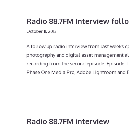
Radio 88.7FM Interview foll
October 11, 2013
A follow up radio interview from last weeks e
photography and digital asset management al
recording from the second episode. Episode T
Phase One Media Pro, Adobe Lightroom and E
Radio 88.7FM interview